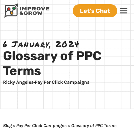
Let's Chat
6 January, 2024
Glossary of PPC
Terms
Ricky Angeles
Pay Per Click Campaigns
Blog
»
Pay Per Click Campaigns
»
Glossary of PPC Terms