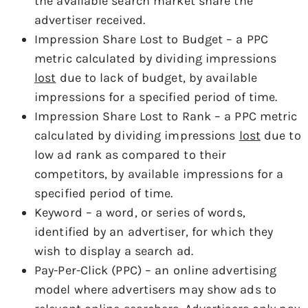
the available search market share the
advertiser received.
Impression Share Lost to Budget – a PPC
metric calculated by dividing impressions
lost
due to lack of budget, by available
impressions for a specified period of time.
Impression Share Lost to Rank – a PPC metric
calculated by dividing impressions
lost
due to
low ad rank as compared to their
competitors, by available impressions for a
specified period of time.
Keyword – a word, or series of words,
identified by an advertiser, for which they
wish to display a search ad.
Pay-Per-Click (PPC) – an online advertising
model where advertisers may show ads to