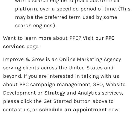
with a search engine to place ads on their
platform, over a specified period of time. (This
may be the preferred term used by some
search engines.).
Want to learn more about PPC? Visit our
PPC
services
page.
Improve & Grow is an Online Marketing Agency
serving clients across the United States and
beyond. If you are interested in talking with us
about PPC campaign management, SEO, Website
Development or Strategy and Analytics services,
please click the Get Started button above to
contact us, or
schedule an appointment
now.