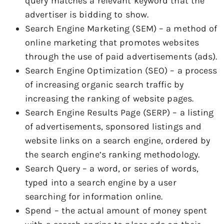
query matches a relevant keyword that the
advertiser is bidding to show.
Search Engine Marketing (SEM) – a method of
online marketing that promotes websites
through the use of paid advertisements (ads).
Search Engine Optimization (SEO) – a process
of increasing organic search traffic by
increasing the ranking of website pages.
Search Engine Results Page (SERP) – a listing
of advertisements, sponsored listings and
website links on a search engine, ordered by
the search engine’s ranking methodology.
Search Query – a word, or series of words,
typed into a search engine by a user
searching for information online.
Spend – the actual amount of money spent