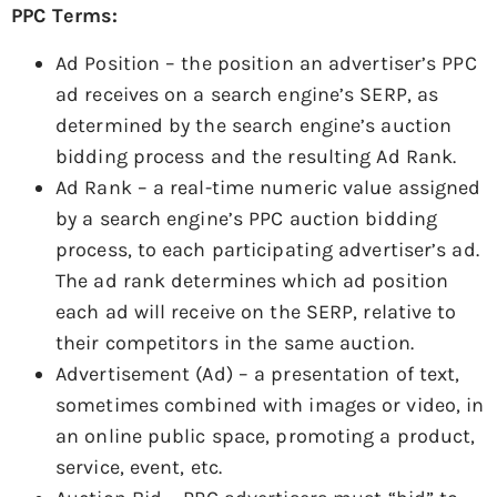
PPC Terms:
Ad Position – the position an advertiser’s PPC
ad receives on a search engine’s SERP, as
determined by the search engine’s auction
bidding process and the resulting Ad Rank.
Ad Rank – a real-time numeric value assigned
by a search engine’s PPC auction bidding
process, to each participating advertiser’s ad.
The ad rank determines which ad position
each ad will receive on the SERP, relative to
their competitors in the same auction.
Advertisement (Ad) – a presentation of text,
sometimes combined with images or video, in
an online public space, promoting a product,
service, event, etc.