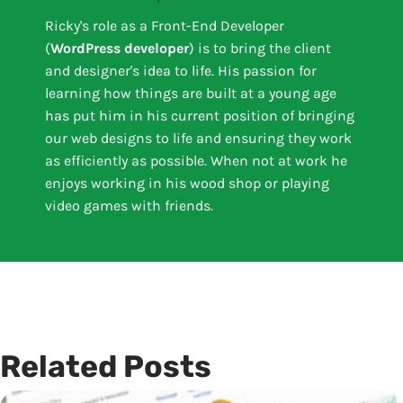
Ricky's role as a Front-End Developer
(
WordPress developer
) is to bring the client
and designer's idea to life. His passion for
learning how things are built at a young age
has put him in his current position of bringing
our web designs to life and ensuring they work
as efficiently as possible. When not at work he
enjoys working in his wood shop or playing
video games with friends.
Related Posts