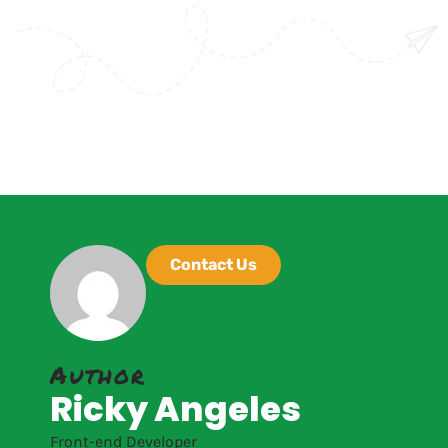
Contact Us
Author
Ricky Angeles
Front-end Developer