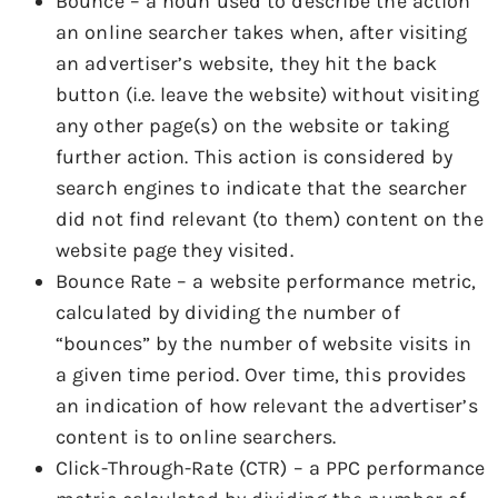
Bounce – a noun used to describe the action
an online searcher takes when, after visiting
an advertiser’s website, they hit the back
button (i.e. leave the website) without visiting
any other page(s) on the website or taking
further action. This action is considered by
search engines to indicate that the searcher
did not find relevant (to them) content on the
website page they visited.
Bounce Rate – a website performance metric,
calculated by dividing the number of
“bounces” by the number of website visits in
a given time period. Over time, this provides
an indication of how relevant the advertiser’s
content is to online searchers.
Click-Through-Rate (CTR) – a PPC performance