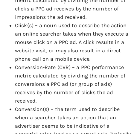
metric calculated by dividing the number of
clicks a PPC ad receives by the number of
impressions the ad received.
Click(s) – a noun used to describe the action
an online searcher takes when they execute a
mouse click on a PPC ad. A click results in a
website visit, or may also result in a direct
phone call on a mobile device.
Conversion-Rate (CVR) – a PPC performance
metric calculated by dividing the number of
conversions a PPC ad (or group of ads)
receives by the number of clicks the ad
received.
Conversion(s) – the term used to describe
when a searcher takes an action that an
advertiser deems to be indicative of a