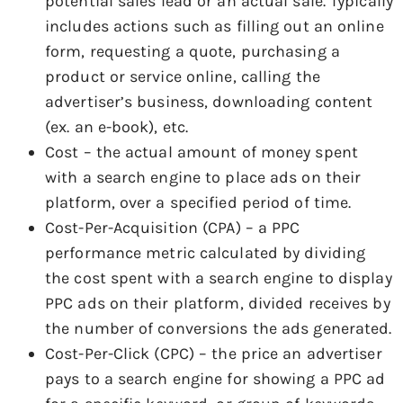
potential sales lead or an actual sale. Typically
includes actions such as filling out an online
form, requesting a quote, purchasing a
product or service online, calling the
advertiser’s business, downloading content
(ex. an e-book), etc.
Cost – the actual amount of money spent
with a search engine to place ads on their
platform, over a specified period of time.
Cost-Per-Acquisition (CPA) – a PPC
performance metric calculated by dividing
the cost spent with a search engine to display
PPC ads on their platform, divided receives by
the number of conversions the ads generated.
Cost-Per-Click (CPC) – the price an advertiser
pays to a search engine for showing a PPC ad