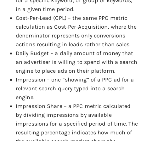
for a specific keyword, or group of keywords,
in a given time period.
Cost-Per-Lead (CPL) – the same PPC metric
calculation as Cost-Per-Acquisition, where the
denominator represents only conversions
actions resulting in leads rather than sales.
Daily Budget – a daily amount of money that
an advertiser is willing to spend with a search
engine to place ads on their platform.
Impression – one “showing” of a PPC ad for a
relevant search query typed into a search
engine.
Impression Share – a PPC metric calculated
by dividing impressions by available
impressions for a specified period of time. The
resulting percentage indicates how much of