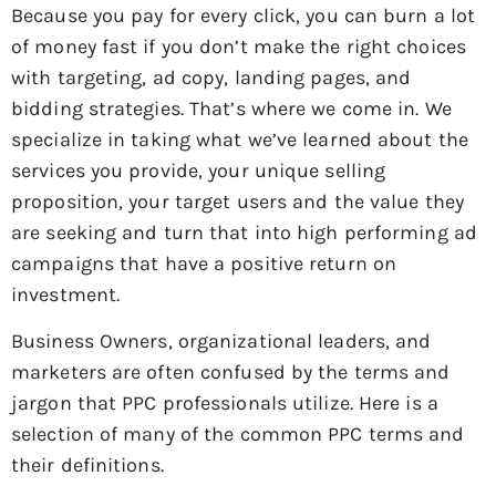
Because you pay for every click, you can burn a lot
of money fast if you don’t make the right choices
with targeting, ad copy, landing pages, and
bidding strategies. That’s where we come in. We
specialize in taking what we’ve learned about the
services you provide, your unique selling
proposition, your target users and the value they
are seeking and turn that into high performing ad
campaigns that have a positive return on
investment.
Business Owners, organizational leaders, and
marketers are often confused by the terms and
jargon that PPC professionals utilize. Here is a
selection of many of the common PPC terms and
their definitions.