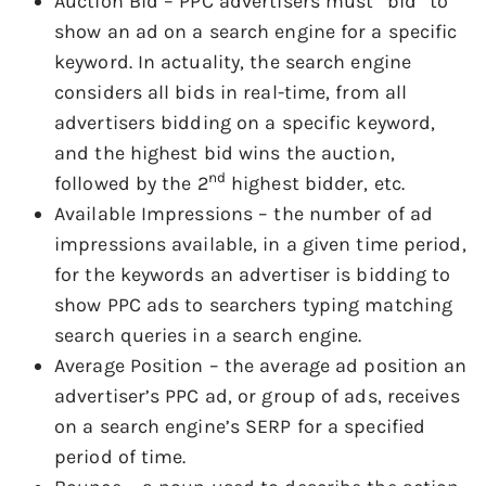
Auction Bid – PPC advertisers must “bid” to
show an ad on a search engine for a specific
keyword. In actuality, the search engine
considers all bids in real-time, from all
advertisers bidding on a specific keyword,
and the highest bid wins the auction,
nd
followed by the 2
highest bidder, etc.
Available Impressions – the number of ad
impressions available, in a given time period,
for the keywords an advertiser is bidding to
show PPC ads to searchers typing matching
search queries in a search engine.
Average Position – the average ad position an
advertiser’s PPC ad, or group of ads, receives
on a search engine’s SERP for a specified
period of time.