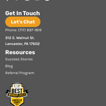
Get In Touch
Let's Chat
Phone: (717) 897-1819
312 E. Walnut St.
Lancaster, PA 17602
Resources
Success Stories
Blog
Referral Program