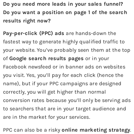
Do you need more leads in your sales funnel?
Do you want a position on page 1 of the search
results right now?
Pay-per-click (PPC) ads
are hands-down the
fastest way to generate highly qualified traffic to
your website. You’ve probably seen them at the top
of
Google search results pages
or in your
Facebook newsfeed or in banner ads on websites
you visit. Yes, you’ll pay for each click (hence the
name), but if your PPC campaigns are designed
correctly, you will get higher than normal
conversion rates because you’ll only be serving ads
to searchers that are in your target audience and
are in the market for your services.
PPC can also be a risky
online marketing strategy
.