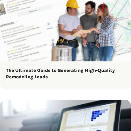
The Ultimate Guide to Generating High-Quality
Remodeling Leads