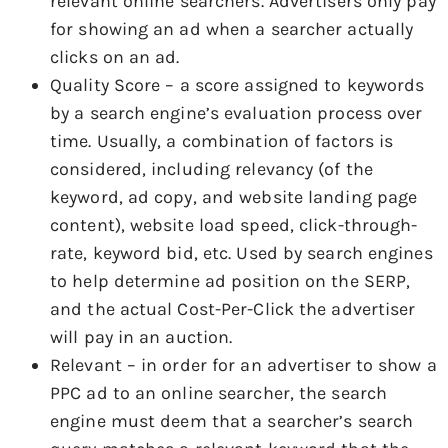
relevant online searchers. Advertisers only pay
for showing an ad when a searcher actually
clicks on an ad.
Quality Score – a score assigned to keywords
by a search engine’s evaluation process over
time. Usually, a combination of factors is
considered, including relevancy (of the
keyword, ad copy, and website landing page
content), website load speed, click-through-
rate, keyword bid, etc. Used by search engines
to help determine ad position on the SERP,
and the actual Cost-Per-Click the advertiser
will pay in an auction.
Relevant – in order for an advertiser to show a
PPC ad to an online searcher, the search
engine must deem that a searcher’s search