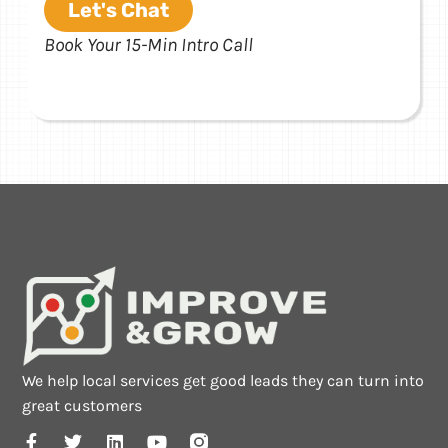
Let's Chat
Book Your 15-Min Intro Call
We help local services get good leads they can turn into
great customers