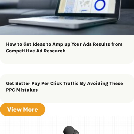
How to Get Ideas to Amp up Your Ads Results from
Competitive Ad Research
Get Better Pay Per Click Traffic By Avoiding These
PPC Mistakes
View More