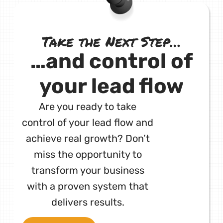
Take the Next Step…
…and control of
your lead flow
Are you ready to take
control of your lead flow and
achieve real growth? Don’t
miss the opportunity to
transform your business
with a proven system that
delivers results.