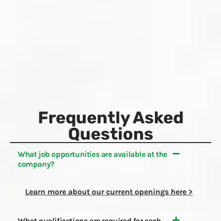
Frequently Asked
Questions
What job opportunities are available at the
company? ​​
Learn more about our current openings here >
What qualifications are required for each