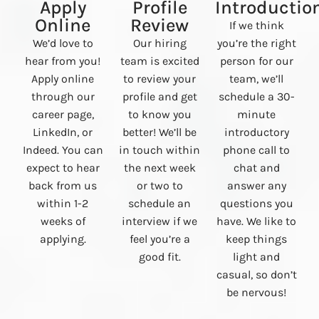
Apply
Profile
Introductio
Online
Review
If we think
We’d love to
Our hiring
you’re the right
hear from you!
team is excited
person for our
Apply online
to review your
team, we’ll
through our
profile and get
schedule a 30-
career page,
to know you
minute
LinkedIn, or
better! We’ll be
introductory
Indeed. You can
in touch within
phone call to
expect to hear
the next week
chat and
back from us
or two to
answer any
within 1-2
schedule an
questions you
weeks of
interview if we
have. We like to
applying.
feel you’re a
keep things
good fit.
light and
casual, so don’t
be nervous!