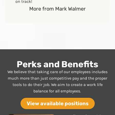
on track!
More from Mark Walmer
Perks and Benefits
We believe that taking care of our employees includes
much more than just competitive pay and the proper
tools to do their job. We aim to create a work life
balance for all employees.
View available positions