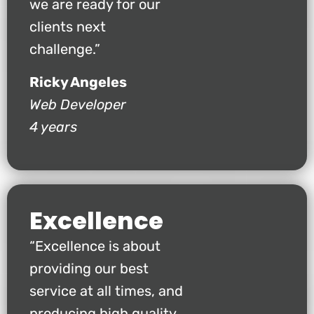
we are ready for our
clients next
challenge.”
Ricky Angeles
Web Developer
4 years
Excellence
“Excellence is about
providing our best
service at all times, and
producing high quality