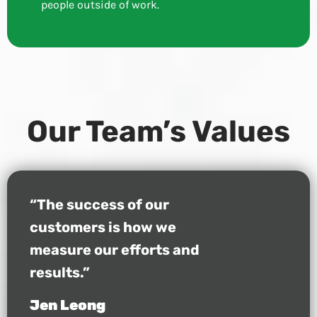
people outside of work.
Our Team’s Values
“The success of our
customers is how we
measure our efforts and
results.”
Jen Leong