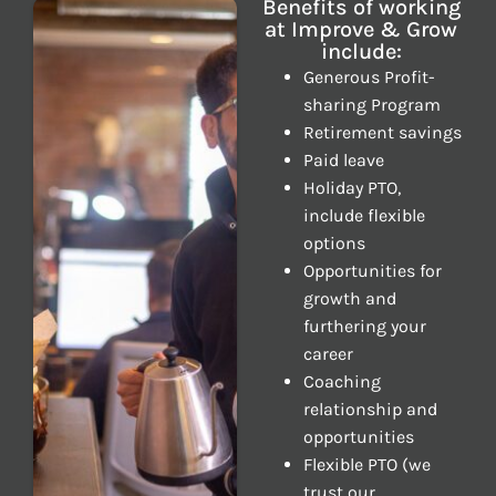
Benefits of working
at Improve & Grow
include:
Generous Profit-
sharing Program
Retirement savings
Paid leave
Holiday PTO,
include flexible
options
Opportunities for
growth and
furthering your
career
Coaching
relationship and
opportunities
Flexible PTO (we
trust our