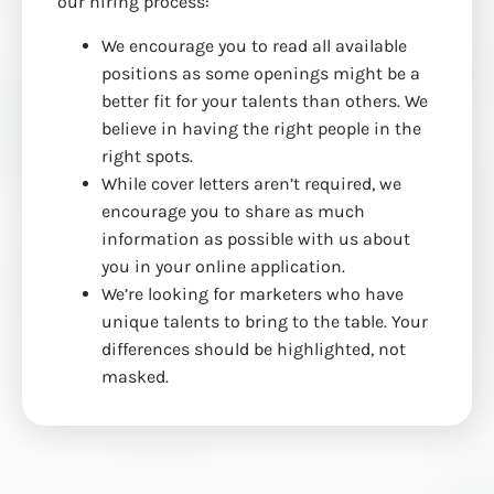
our hiring process:
We encourage you to read all available
positions as some openings might be a
better fit for your talents than others. We
believe in having the right people in the
right spots.
While cover letters aren’t required, we
encourage you to share as much
information as possible with us about
you in your online application.
We’re looking for marketers who have
unique talents to bring to the table. Your
differences should be highlighted, not
masked.