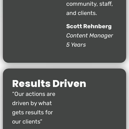
community, staff,
and clients.
Scott Rehnberg
Content Manager
5 Years
Results Driven
“Our actions are
driven by what
gets results for
our clients”