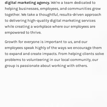
digital marketing agency.
We’re a team dedicated to
helping businesses, employees, and communities grow
together. We take a thoughtful, results-driven approach
to delivering high-quality digital marketing services
while creating a workplace where our employees are
empowered to thrive.
Growth for everyone is important to us, and our
employees speak highly of the ways we encourage them
to expand and create impacts. From helping clients solve
problems to volunteering in our local community, our
group is passionate about working with others.