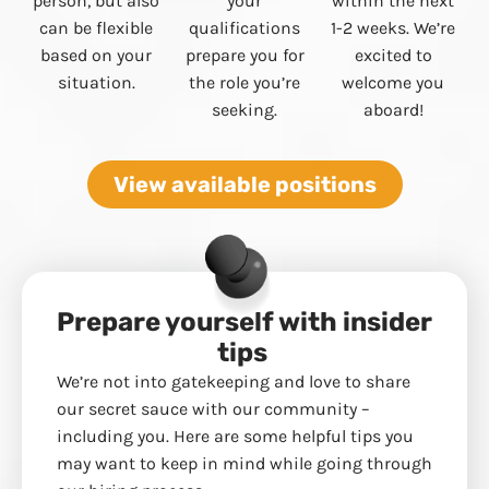
person, but also
your
within the next
can be flexible
qualifications
1-2 weeks. We’re
based on your
prepare you for
excited to
situation.
the role you’re
welcome you
seeking.
aboard!
View available positions
Prepare yourself with insider
tips
We’re not into gatekeeping and love to share
our secret sauce with our community –
including you. Here are some helpful tips you
may want to keep in mind while going through