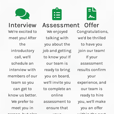
Interview
Assessment
Offer
We’re excited to
We enjoyed
Congratulations,
meet you! After
talking with
we’d be thrilled
the
you about the
to have you
introductory
job and getting
join our team!
call, we’ll
to know you! If
If your
schedule an
our team is
assessment
interview with
ready to bring
results confirm
members of our
you on board,
your
team so you
we’ll invite you
experience, and
can get to
to complete an
our team is
know us better.
online
ready to hire
We prefer to
assessment to
you, we’ll make
meet you in
ensure that
you an offer