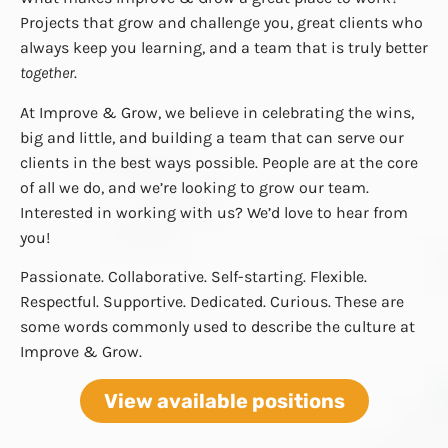
Projects that grow and challenge you, great clients who
always keep you learning, and a team that is truly better
together
.
At Improve & Grow, we believe in celebrating the wins,
big and little, and building a team that can serve our
clients in the best ways possible. People are at the core
of all we do, and we’re looking to grow our team.
Interested in working with us? We’d love to hear from
you!
Passionate. Collaborative. Self-starting. Flexible.
Respectful. Supportive. Dedicated. Curious. These are
some words commonly used to describe the culture at
Improve & Grow.
View available positions