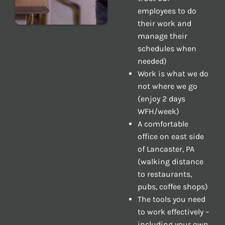
employees to do
their work and
manage their
schedules when
needed)
Work is what we do
not where we go
(enjoy 2 days
WFH/week)
A comfortable
office on east side
of Lancaster, PA
(walking distance
to restaurants,
pubs, coffee shops)
The tools you need
to work effectively –
including your own