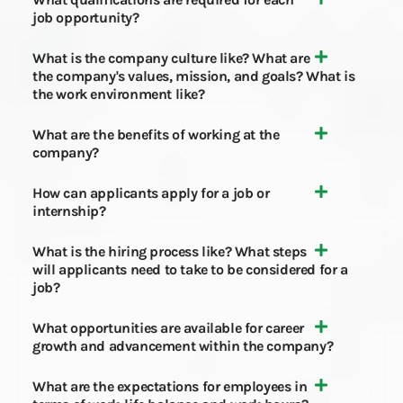
job opportunity?
What is the company culture like? What are
the company's values, mission, and goals? What is
the work environment like?
What are the benefits of working at the
company?
How can applicants apply for a job or
internship?
What is the hiring process like? What steps
will applicants need to take to be considered for a
job?
What opportunities are available for career
growth and advancement within the company?
What are the expectations for employees in