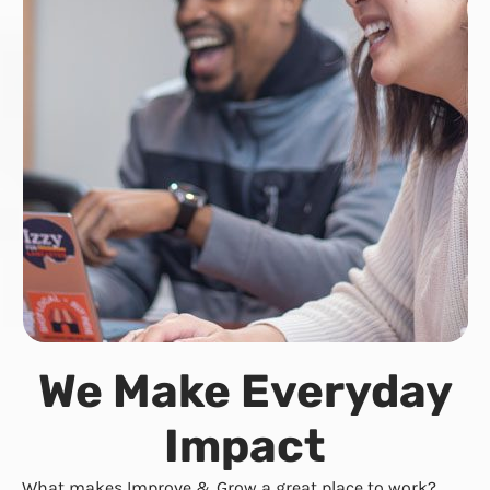
We Make Everyday
Impact
What makes Improve & Grow a great place to work?