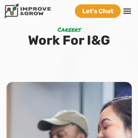
Let's Chat
Careers
Work For I&G