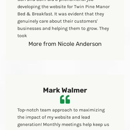
developing the website for Twin Pine Manor
Bed & Breakfast. It was evident that they
genuinely care about their customers'
businesses and helping them to grow. They
took
More from Nicole Anderson
Mark Walmer
Top-notch team approach to maximizing
the impact of my website and lead
generation! Monthly meetings help keep us