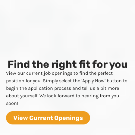
Find the right fit for you
View our current job openings to find the perfect
position for you. Simply select the ‘Apply Now’ button to
begin the application process and tell us a bit more
about yourself. We look forward to hearing from you
soon!
View Current Openings