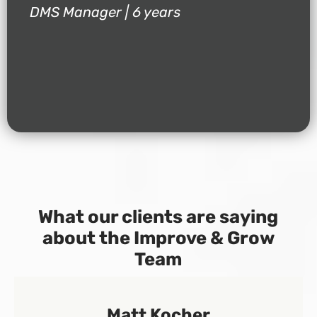
DMS Manager | 6 years
What our clients are saying
about the Improve & Grow
Team
Matt Kocher