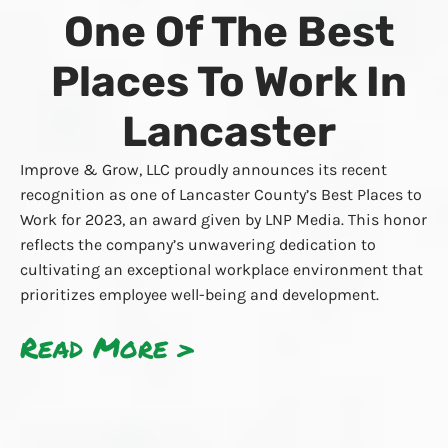
One Of The Best
Places To Work In
Lancaster
Improve & Grow, LLC proudly announces its recent
recognition as one of Lancaster County’s Best Places to
Work for 2023, an award given by LNP Media. This honor
reflects the company’s unwavering dedication to
cultivating an exceptional workplace environment that
prioritizes employee well-being and development.
Read More >