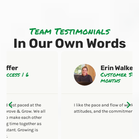
Team Testimonials
In Our Own Words
Erin Walker
Customer Success | 2
months
I like the pace and flow of work, the hardworking
attitudes, and the commitment to excellence.