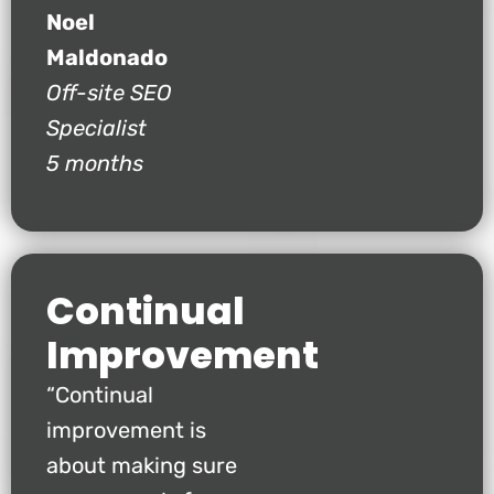
Noel
Maldonado
Off-site SEO
Specialist
5 months
Continual
Improvement
“Continual
improvement is
about making sure