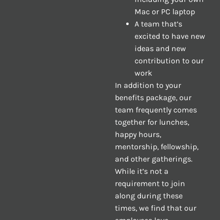
Mac or PC laptop
A team that’s
excited to have new
ideas and new
contribution to our
work
In addition to your
benefits package, our
team frequently comes
together for lunches,
happy hours,
mentorship, fellowship,
and other gatherings.
While it’s not a
requirement to join
along during these
times, we find that our