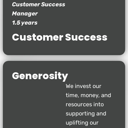
Customer Success
Manager
1.5 years
Customer Success
Generosity
We invest our
time, money, and
resources into
supporting and
uplifting our