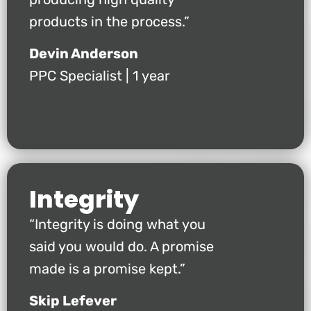
products in the process.”
Devin Anderson
PPC Specialist | 1 year
Integrity
“Integrity is doing what you
said you would do. A promise
made is a promise kept.”
Skip Lefever