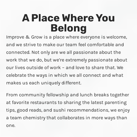
A Place Where You
Belong
Improve & Grow is a place where everyone is welcome,
and we strive to make our team feel comfortable and
connected. Not only are we all passionate about the
work that we do, but we’re extremely passionate about
our lives outside of work – and love to share that. We
celebrate the ways in which we all connect and what
makes us each uniquely different.
From community fellowship and lunch breaks together
at favorite restaurants to sharing the latest parenting
tips, good reads, and sushi recommendations, we enjoy
a team chemistry that collaborates in more ways than
one.