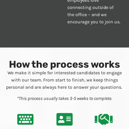
employees love
connecting outside of
the office – and we
encourage you to join us.
How the process works
We make it simple for interested candidates to engage
with our team. From start to finish, we keep things
personal and are always here to answer your questions.
*This process usually takes 3-5 weeks to complete.