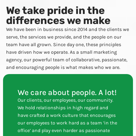
We take pride in the
differences we make
We have been in business since 2014 and the clients we
serve, the services we provide, and the people on our
team have all grown. Since day one, these principles
have driven how we operate. As a small marketing
agency, our powerful team of collaborative, passionate,
and encouraging people is what makes who we are.
We care about people. A lot!
Our clients, our employees, our community.
We hold relationships in high regard and
have crafted a work culture that encourages
our employees to work hard as a team ‘in the
office’ and play even harder as passionate