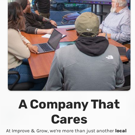
A Company That
Cares
At Improve & Grow, we’re more than just another
local