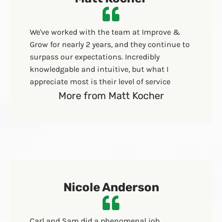
We've worked with the team at Improve &
Grow for nearly 2 years, and they continue to
surpass our expectations. Incredibly
knowledgable and intuitive, but what I
appreciate most is their level of service
More from Matt Kocher
Nicole Anderson
Carl and Sam did a phenomenal job