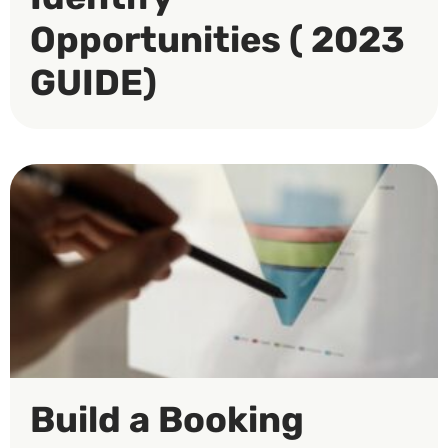
Opportunities ( 2023
GUIDE)
Build a Booking