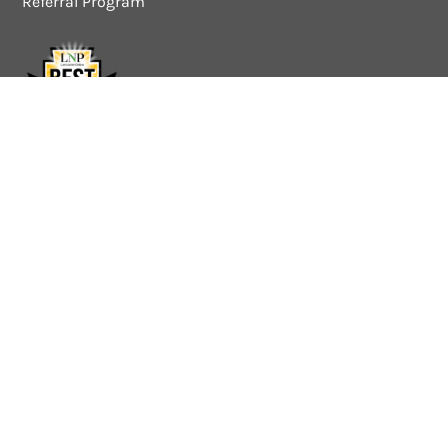
Referral Program
Quick Links
About
Approach
Services
Industries
Pricing
Work for I&G