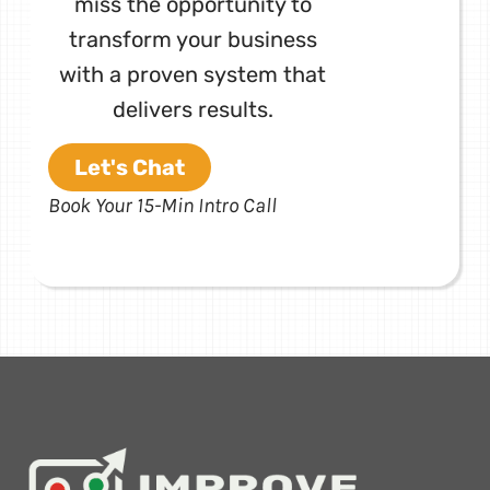
miss the opportunity to
transform your business
with a proven system that
delivers results.
Let's Chat
Book Your 15-Min Intro Call