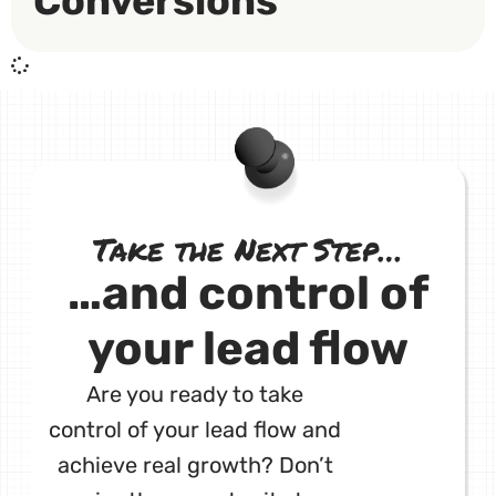
Conversions
Take the Next Step…
…and control of
your lead flow
Are you ready to take
control of your lead flow and
achieve real growth? Don’t