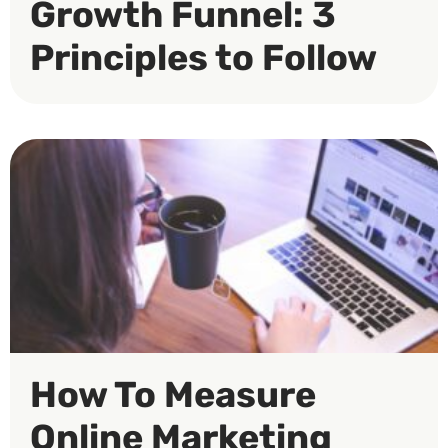
Growth Funnel: 3
Principles to Follow
How To Measure
Online Marketing