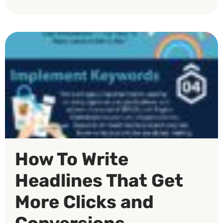
How To Write
Headlines That Get
More Clicks and