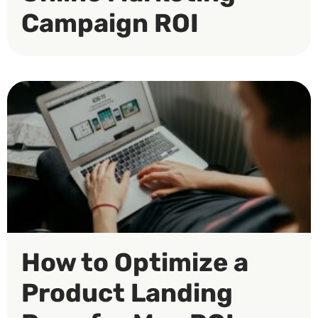
Campaign ROI
How to Optimize a
Product Landing