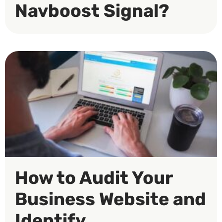
Navboost Signal?
How to Audit Your
Business Website and
Identify