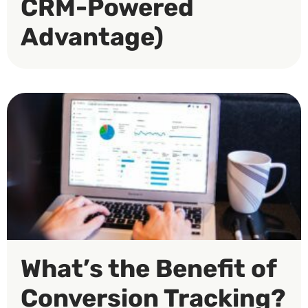
CRM-Powered
Advantage)
What’s the Benefit of
Conversion Tracking?