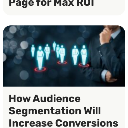
Page for Max ROI
How Audience
Segmentation Will
Increase Conversions