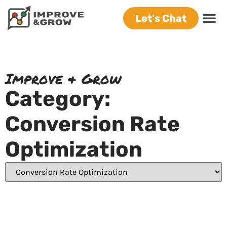
Let's Chat
Improve & Grow
Category:
Conversion Rate
Optimization