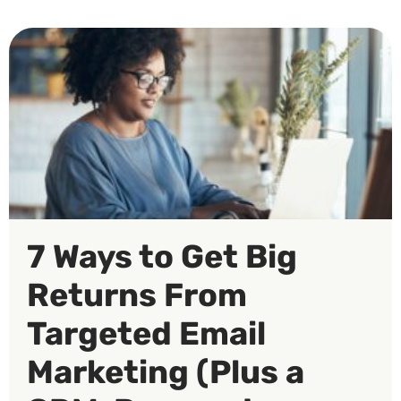
7 Ways to Get Big
Returns From
Targeted Email
Marketing (Plus a