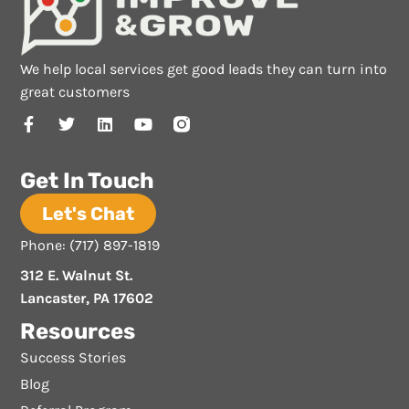
We help local services get good leads they can turn into
great customers
Get In Touch
Let's Chat
Phone: (717) 897-1819
312 E. Walnut St.
Lancaster, PA 17602
Resources
Success Stories
Blog