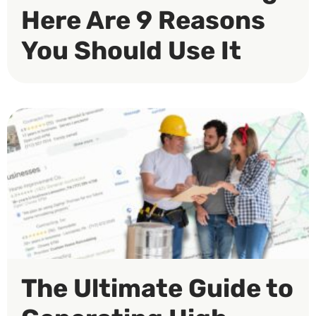
Here Are 9 Reasons
You Should Use It
The Ultimate Guide to