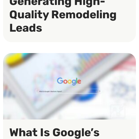
Generating High-
Quality Remodeling
Leads
What Is Google’s