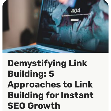
Demystifying Link
Building: 5
Approaches to Link
Building for Instant
SEO Growth