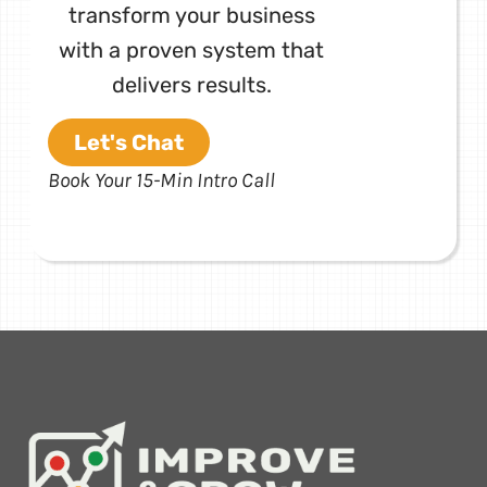
transform your business
with a proven system that
delivers results.
Let's Chat
Book Your 15-Min Intro Call