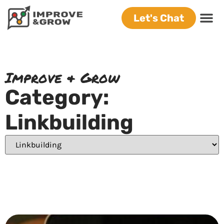
Let's Chat
Improve & Grow
Category:
Linkbuilding