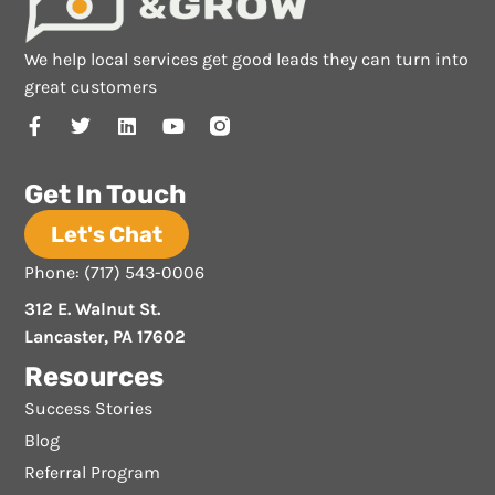
We help local services get good leads they can turn into
great customers
Get In Touch
Let's Chat
Phone: (717) 543-0006
312 E. Walnut St.
Lancaster, PA 17602
Resources
Success Stories
Blog
Referral Program