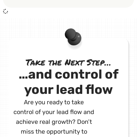
Take the Next Step…
…and control of
your lead flow
Are you ready to take
control of your lead flow and
achieve real growth? Don’t
miss the opportunity to