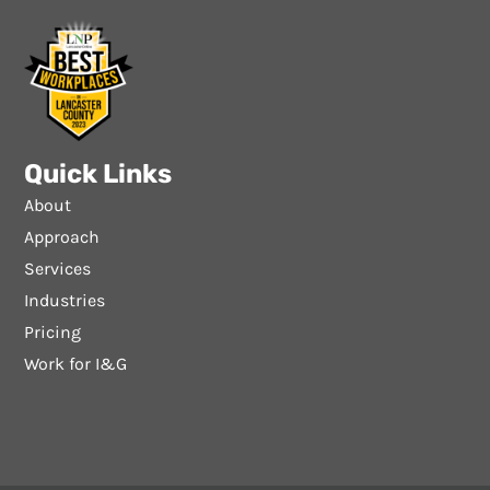
Quick Links
About
Approach
Services
Industries
Pricing
Work for I&G