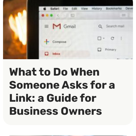
What to Do When
Someone Asks for a
Link: a Guide for
Business Owners