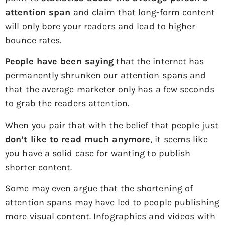
attention span
and claim that long-form content
will only bore your readers and lead to higher
bounce rates.
People have been saying
that the internet has
permanently shrunken our attention spans and
that the average marketer only has a few seconds
to grab the readers attention.
When you pair that with the belief that people just
don’t like to read much anymore
, it seems like
you have a solid case for wanting to publish
shorter content.
Some may even argue that the shortening of
attention spans may have led to people publishing
more visual content. Infographics and videos with