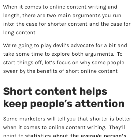
When it comes to online content writing and
length, there are two main arguments you run
into: the case for shorter content and the case for
long content.
We’re going to play devil’s advocate for a bit and
take some time to explore both arguments. To
start things off, let’s focus on why some people
swear by the benefits of short online content
Short content helps
keep people’s attention
Some marketers will tell you that shorter is better
when it comes to online content writing. They’ll
point to
statistics about the average person’s