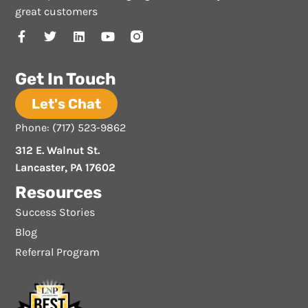
great customers
Get In Touch
Let's Chat
Phone: (717) 523-9862
312 E. Walnut St.
Lancaster, PA 17602
Resources
Success Stories
Blog
Referral Program