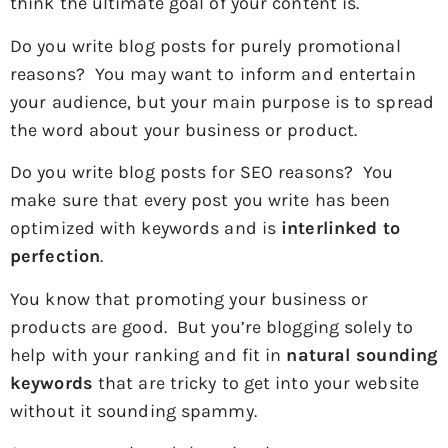
think the ultimate goal of your content is.
Do you write blog posts for purely promotional
reasons? You may want to inform and entertain
your audience, but your main purpose is to spread
the word about your business or product.
Do you write blog posts for SEO reasons? You
make sure that every post you write has been
optimized with keywords and is
interlinked to
perfection
.
You know that promoting your business or
products are good. But you’re blogging solely to
help with your ranking and fit in
natural sounding
keywords
that are tricky to get into your website
without it sounding spammy.