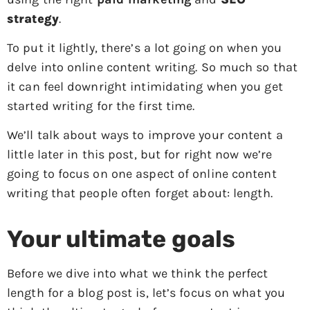
strategy
.
To put it lightly, there’s a lot going on when you
delve into online content writing. So much so that
it can feel downright intimidating when you get
started writing for the first time.
We’ll talk about ways to improve your content a
little later in this post, but for right now we’re
going to focus on one aspect of online content
writing that people often forget about: length.
Your ultimate goals
Before we dive into what we think the perfect
length for a blog post is, let’s focus on what you