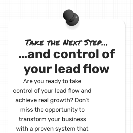
Take the Next Step…
…and control of
your lead flow
Are you ready to take
control of your lead flow and
achieve real growth? Don’t
miss the opportunity to
transform your business
with a proven system that