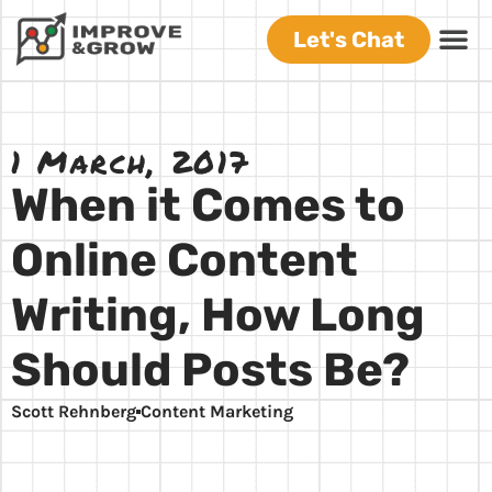
Let's Chat
1 March, 2017
When it Comes to
Online Content
Writing, How Long
Should Posts Be?
Scott Rehnberg
Content Marketing