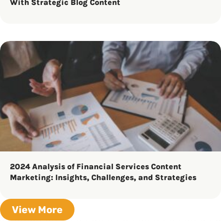
With Strategic Blog Content
2024 Analysis of Financial Services Content
Marketing: Insights, Challenges, and Strategies
View More