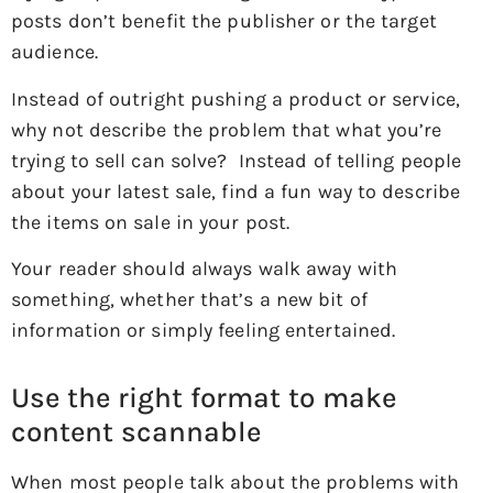
posts don’t benefit the publisher or the target
audience.
Instead of outright pushing a product or service,
why not describe the problem that what you’re
trying to sell can solve? Instead of telling people
about your latest sale, find a fun way to describe
the items on sale in your post.
Your reader should always walk away with
something, whether that’s a new bit of
information or simply feeling entertained.
Use the right format to make
content scannable
When most people talk about the problems with