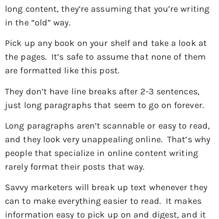
long content, they’re assuming that you’re writing
in the “old” way.
Pick up any book on your shelf and take a look at
the pages. It’s safe to assume that none of them
are formatted like this post.
They don’t have line breaks after 2-3 sentences,
just long paragraphs that seem to go on forever.
Long paragraphs aren’t scannable or easy to read,
and they look very unappealing online. That’s why
people that specialize in online content writing
rarely format their posts that way.
Savvy marketers will break up text whenever they
can to make everything easier to read. It makes
information easy to pick up on and digest, and it