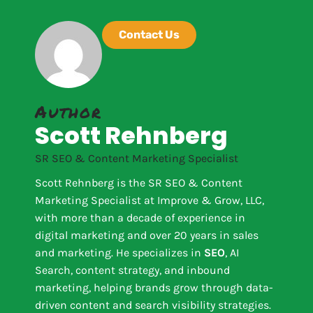
Contact Us
Author
Scott Rehnberg
SR SEO & Content Marketing Specialist
Scott Rehnberg is the SR SEO & Content
Marketing Specialist at Improve & Grow, LLC,
with more than a decade of experience in
digital marketing and over 20 years in sales
and marketing. He specializes in
SEO
, AI
Search, content strategy, and inbound
marketing, helping brands grow through data-
driven content and search visibility strategies.