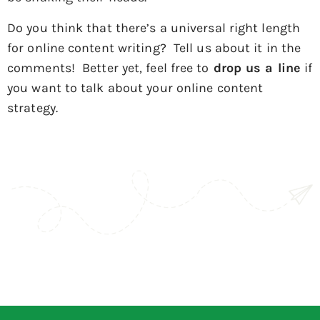
Do you think that there’s a universal right length
for online content writing? Tell us about it in the
comments! Better yet, feel free to
drop us a line
if
you want to talk about your online content
strategy.