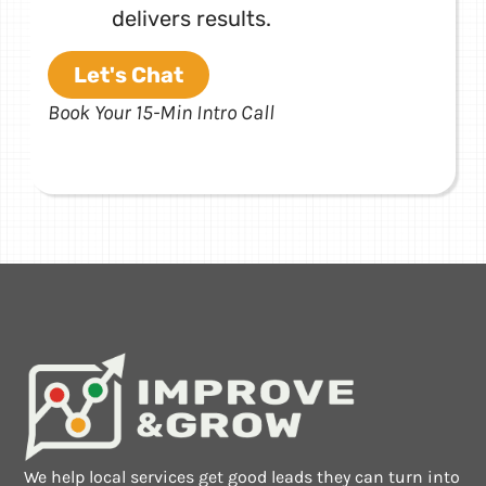
delivers results.
Let's Chat
Book Your 15-Min Intro Call
We help local services get good leads they can turn into