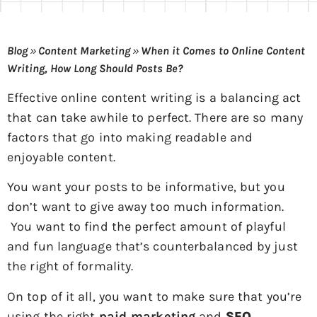
Blog
»
Content Marketing
»
When it Comes to Online Content
Writing, How Long Should Posts Be?
Effective online content writing is a balancing act
that can take awhile to perfect. There are so many
factors that go into making readable and
enjoyable content.
You want your posts to be informative, but you
don’t want to give away too much information.
You want to find the perfect amount of playful
and fun language that’s counterbalanced by just
the right of formality.
On top of it all, you want to make sure that you’re
using the right
paid marketing
and
SEO