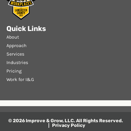
Quick Links
About
Approach
Services
Industries
Pricing
Work for I&G
© 2026 Improve & Grow, LLC. All Rights Reserved.
Privacy Policy