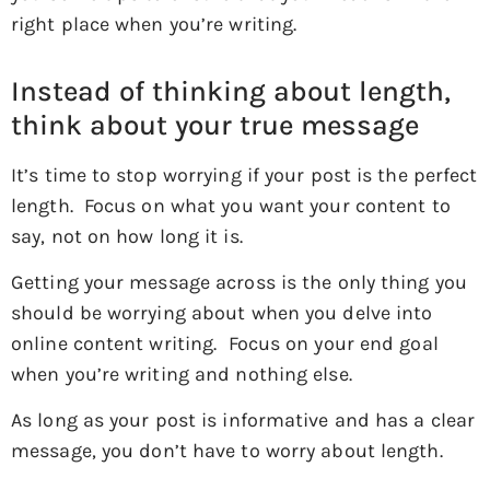
right place when you’re writing.
Instead of thinking about length,
think about your true message
It’s time to stop worrying if your post is the perfect
length. Focus on what you want your content to
say, not on how long it is.
Getting your message across is the only thing you
should be worrying about when you delve into
online content writing. Focus on your end goal
when you’re writing and nothing else.
As long as your post is informative and has a clear
message, you don’t have to worry about length.