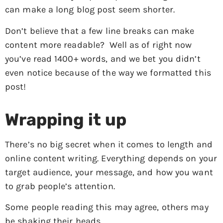
can make a long blog post seem shorter.
Don’t believe that a few line breaks can make
content more readable? Well as of right now
you’ve read 1400+ words, and we bet you didn’t
even notice because of the way we formatted this
post!
Wrapping it up
There’s no big secret when it comes to length and
online content writing. Everything depends on your
target audience, your message, and how you want
to grab people’s attention.
Some people reading this may agree, others may
be shaking their heads.