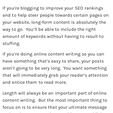
If you’re blogging to improve your SEO rankings
and to help steer people towards certain pages on
your website, long-form content is absolutely the
way to go. You’ll be able to include the right
amount of keywords without having to result to
stuffing.
If you’re doing online content writing so you can
have something that’s easy to share, your posts
aren’t going to be very long. You want something
that will immediately grab your reader’s attention
and entice them to read more.
Length will always be an important part of online
content writing. But the most important thing to
focus on is to ensure that your ultimate message