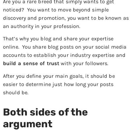
Are you a rare breed that simply wants to get
noticed? You want to move beyond simple
discovery and promotion, you want to be known as
an authority in your profession.
That’s why you blog and share your expertise
online. You share blog posts on your social media
accounts to establish your industry expertise and
build a sense of trust
with your followers.
After you define your main goals, it should be
easier to determine just how long your posts
should be.
Both sides of the
argument