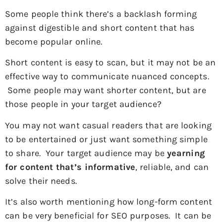
Some people think there’s a backlash forming
against digestible and short content that has
become popular online.
Short content is easy to scan, but it may not be an
effective way to communicate nuanced concepts.
Some people may want shorter content, but are
those people in your target audience?
You may not want casual readers that are looking
to be entertained or just want something simple
to share. Your target audience may be
yearning
for content that’s informative
, reliable, and can
solve their needs.
It’s also worth mentioning how long-form content
can be very beneficial for SEO purposes. It can be