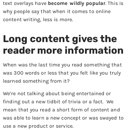
text overlays have
become wildly popular
. This is
why people say that when it comes to online
content writing, less is more.
Long content gives the
reader more information
When was the last time you read something that
was 300 words or less that you felt like you truly
learned something from it?
We’re not talking about being entertained or
finding out a new tidbit of trivia or a fact. We
mean that you read a short form of content and
was able to learn a new concept or was swayed to
use a new product or service.