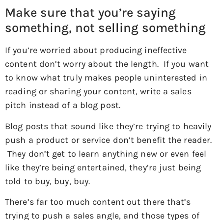
Make sure that you’re saying
something, not selling something
If you’re worried about producing ineffective
content don’t worry about the length. If you want
to know what truly makes people uninterested in
reading or sharing your content, write a sales
pitch instead of a blog post.
Blog posts that sound like they’re trying to heavily
push a product or service don’t benefit the reader.
They don’t get to learn anything new or even feel
like they’re being entertained, they’re just being
told to buy, buy, buy.
There’s far too much content out there that’s
trying to push a sales angle, and those types of