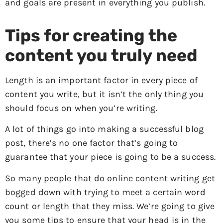
and goals are present in everything you publish.
Tips for creating the
content you truly need
Length is an important factor in every piece of
content you write, but it isn’t the only thing you
should focus on when you’re writing.
A lot of things go into making a successful blog
post, there’s no one factor that’s going to
guarantee that your piece is going to be a success.
So many people that do online content writing get
bogged down with trying to meet a certain word
count or length that they miss. We’re going to give
you some tips to ensure that your head is in the