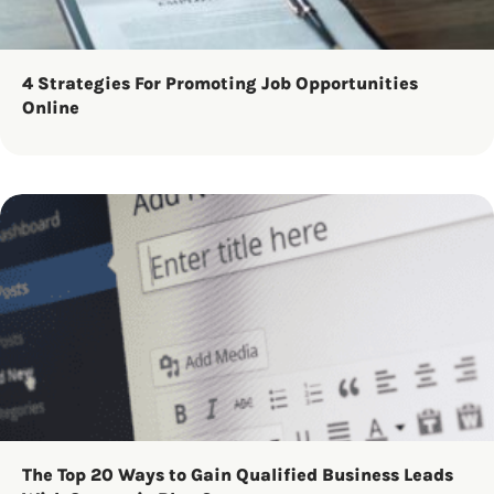
4 Strategies For Promoting Job Opportunities
Online
The Top 20 Ways to Gain Qualified Business Leads