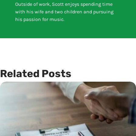
Outside of work, Scott enjoys spending time
with his wife and two children and pursuing
his passion for music.
Related Posts