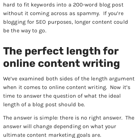
hard to fit keywords into a 200-word blog post
without it coming across as spammy. If you’re
blogging for SEO purposes, longer content could
be the way to go.
The perfect length for
online content writing
We’ve examined both sides of the length argument
when it comes to online content writing. Now it’s
time to answer the question of what the ideal
length of a blog post should be.
The answer is simple: there is no right answer. The
answer will change depending on what your
ultimate content marketing goals are.