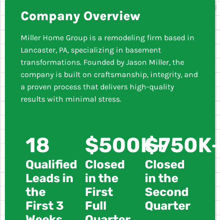
Company Overview
Miller Home Group is a remodeling firm based in
Lancaster, PA, specializing in basement
transformations. Founded by Jason Miller, the
company is built on craftsmanship, integrity, and
a proven process that delivers high-quality
results with minimal stress.
18
$500K+
$750K
Qualified
Closed
Closed
Leads in
in the
in the
the
First
Second
First 3
Full
Quarter
Weeks
Quarter