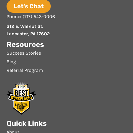
Let's Chat
Phone: (717) 543-0006
312 E. Walnut St.
Lancaster, PA 17602
Resources
Success Stories
Blog
Referral Program
Quick Links
About