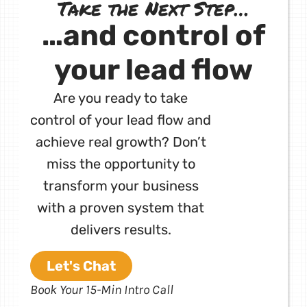
Take the Next Step…
…and control of
your lead flow
Are you ready to take
control of your lead flow and
achieve real growth? Don’t
miss the opportunity to
transform your business
with a proven system that
delivers results.
Let's Chat
Book Your 15-Min Intro Call