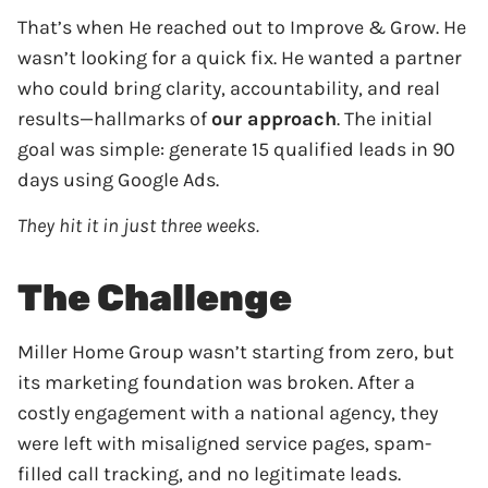
That’s when He reached out to Improve & Grow. He
wasn’t looking for a quick fix. He wanted a partner
who could bring clarity, accountability, and real
results—hallmarks of
our approach
. The initial
goal was simple: generate 15 qualified leads in 90
days using Google Ads.
They hit it in just three weeks.
The Challenge
Miller Home Group wasn’t starting from zero, but
its marketing foundation was broken. After a
costly engagement with a national agency, they
were left with misaligned service pages, spam-
filled call tracking, and no legitimate leads.