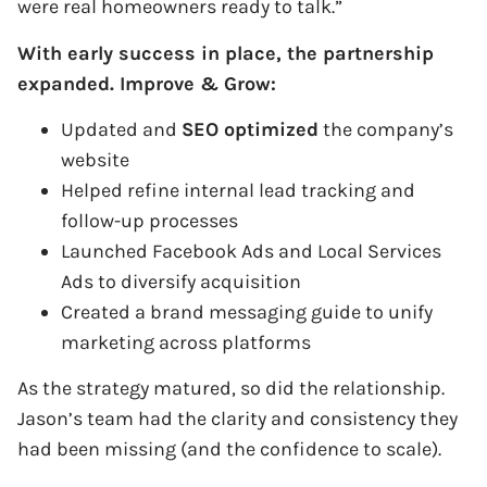
were real homeowners ready to talk.”
With early success in place, the partnership
expanded. Improve & Grow:
Updated and
SEO optimized
the company’s
website
Helped refine internal lead tracking and
follow-up processes
Launched Facebook Ads and Local Services
Ads to diversify acquisition
Created a brand messaging guide to unify
marketing across platforms
As the strategy matured, so did the relationship.
Jason’s team had the clarity and consistency they
had been missing (and the confidence to scale).