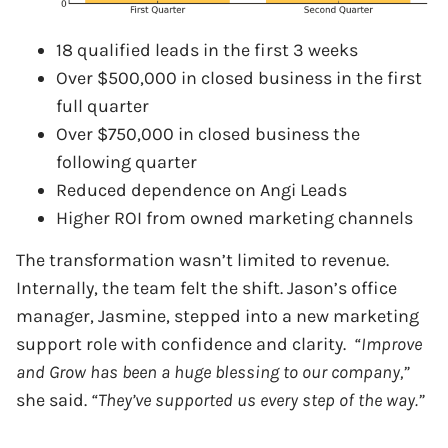
18 qualified leads in the first 3 weeks
Over $500,000 in closed business in the first
full quarter
Over $750,000 in closed business the
following quarter
Reduced dependence on Angi Leads
Higher ROI from owned marketing channels
The transformation wasn’t limited to revenue.
Internally, the team felt the shift. Jason’s office
manager, Jasmine, stepped into a new marketing
support role with confidence and clarity.
“Improve
and Grow has been a huge blessing to our company,”
she said.
“They’ve supported us every step of the way.”