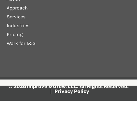
Approach
Services
Industries
Pricing
Work for I&G
© 2026 Improve & Grow, LLC. All Rights Reserved.
Privacy Policy