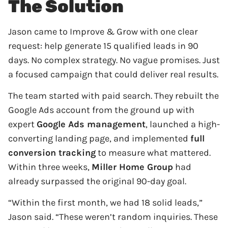
The Solution
Jason came to Improve & Grow with one clear
request: help generate 15 qualified leads in 90
days. No complex strategy. No vague promises. Just
a focused campaign that could deliver real results.
The team started with paid search. They rebuilt the
Google Ads account from the ground up with
expert
Google Ads management
, launched a high-
converting landing page, and implemented
full
conversion tracking
to measure what mattered.
Within three weeks,
Miller Home Group
had
already surpassed the original 90-day goal.
“Within the first month, we had 18 solid leads,”
Jason said. “These weren’t random inquiries. These