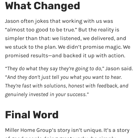
What Changed
Jason often jokes that working with us was
“almost too good to be true.” But the reality is
simpler than that: we listened, we delivered, and
we stuck to the plan. We didn’t promise magic. We
promised results—and backed it up with action.
“They do what they say they’re going to do,”
Jason said.
“And they don’t just tell you what you want to hear.
They’re fast with solutions, honest with feedback, and
genuinely invested in your success.”
Final Word
Miller Home Group’s story isn’t unique. It’s a story