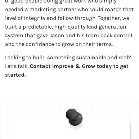
of good people doing great work who simply
needed a marketing partner who could match that
level of integrity and follow-through. Together, we
built a predictable, high-quality lead generation
system that gave Jason and his team back control
and the confidence to grow on their terms.
Looking to build something sustainable and real?
Let’s talk.
Contact Improve & Grow today to get
started.