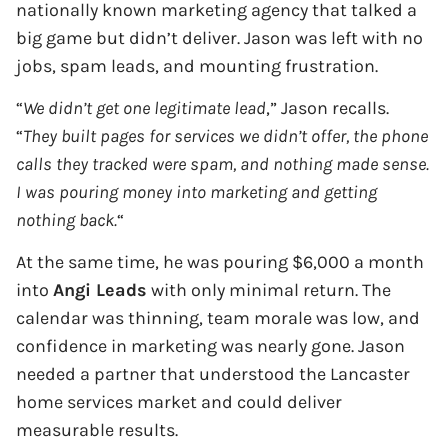
nationally known marketing agency that talked a
big game but didn’t deliver. Jason was left with no
jobs, spam leads, and mounting frustration.
“
We didn’t get one legitimate lead
,” Jason recalls.
“
They built pages for services we didn’t offer, the phone
calls they tracked were spam, and nothing made sense.
I was pouring money into marketing and getting
nothing back.
“
At the same time, he was pouring $6,000 a month
into
Angi Leads
with only minimal return. The
calendar was thinning, team morale was low, and
confidence in marketing was nearly gone. Jason
needed a partner that understood the Lancaster
home services market and could deliver
measurable results.