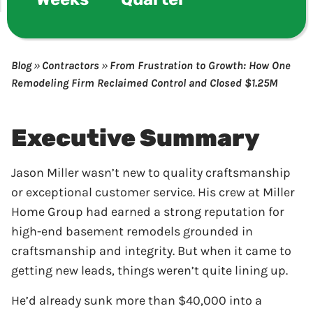
Blog
»
Contractors
»
From Frustration to Growth: How One
Remodeling Firm Reclaimed Control and Closed $1.25M
Executive Summary
Jason Miller wasn’t new to quality craftsmanship
or exceptional customer service. His crew at Miller
Home Group had earned a strong reputation for
high-end basement remodels grounded in
craftsmanship and integrity. But when it came to
getting new leads, things weren’t quite lining up.
He’d already sunk more than $40,000 into a