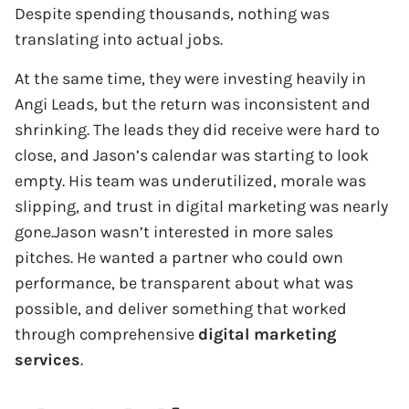
Despite spending thousands, nothing was
translating into actual jobs.
At the same time, they were investing heavily in
Angi Leads, but the return was inconsistent and
shrinking. The leads they did receive were hard to
close, and Jason’s calendar was starting to look
empty. His team was underutilized, morale was
slipping, and trust in digital marketing was nearly
gone.Jason wasn’t interested in more sales
pitches. He wanted a partner who could own
performance, be transparent about what was
possible, and deliver something that worked
through comprehensive
digital marketing
services
.