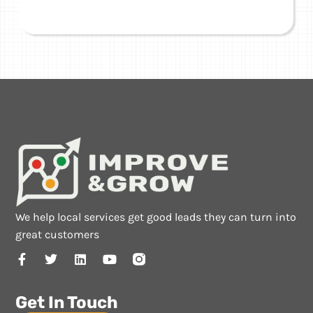
We help local services get good leads they can turn into
great customers
Get In Touch