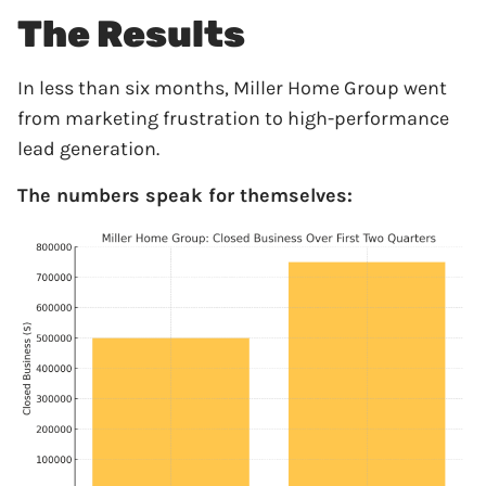
The Results
In less than six months, Miller Home Group went
from marketing frustration to high-performance
lead generation.
The numbers speak for themselves: