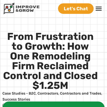
Let's Chat
From Frustration
to Growth: How
One Remodeling
Firm Reclaimed
Control and Closed
$1.25M
Case Studies - B2C
,
Contractors
,
Contractors and Trades
,
Success Stories
Carl Lefever