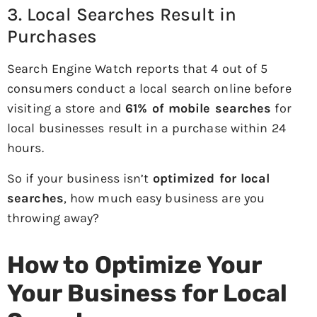
3. Local Searches Result in
Purchases
Search Engine Watch reports that 4 out of 5
consumers conduct a local search online before
visiting a store and
61% of mobile searches
for
local businesses result in a purchase within 24
hours.
So if your business isn’t
optimized for local
searches
, how much easy business are you
throwing away?
How to Optimize Your
Your Business for Local