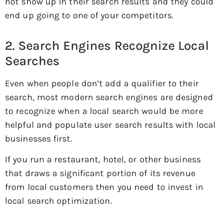
not show up in their search results and they could
end up going to one of your competitors.
2. Search Engines Recognize Local
Searches
Even when people don’t add a qualifier to their
search, most modern search engines are designed
to recognize when a local search would be more
helpful and populate user search results with local
businesses first.
If you run a restaurant, hotel, or other business
that draws a significant portion of its revenue
from local customers then you need to invest in
local search optimization.