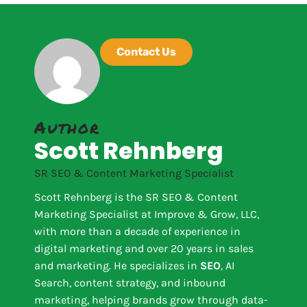
Contact Us
Author
Scott Rehnberg
SR SEO & Content Marketing Specialist
Scott Rehnberg is the SR SEO & Content
Marketing Specialist at Improve & Grow, LLC,
with more than a decade of experience in
digital marketing and over 20 years in sales
and marketing. He specializes in
SEO
, AI
Search, content strategy, and inbound
marketing, helping brands grow through data-