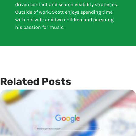
driven content and search visibility strategies.
Outside of work, Scott enjoys spending time
with his wife and two children and pursuing
his passion for music.
Related Posts