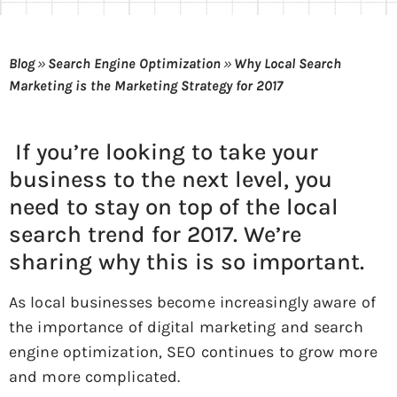
Blog
»
Search Engine Optimization
»
Why Local Search
Marketing is the Marketing Strategy for 2017
If you’re looking to take your
business to the next level, you
need to stay on top of the local
search trend for 2017. We’re
sharing why this is so important.
As local businesses become increasingly aware of
the importance of digital marketing and search
engine optimization, SEO continues to grow more
and more complicated.