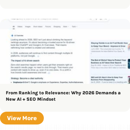
From Ranking to Relevance: Why 2026 Demands a
New AI + SEO Mindset
View More