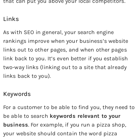
that can put you above your local competitors.
Links
As with SEO in general, your search engine
rankings improve when your business’s website
links out to other pages, and when other pages
link back to you. It’s even better if you establish
two-way links (linking out to a site that already
links back to you).
Keywords
For a customer to be able to find you, they need to
be able to search
keywords relevant to your
business
. For example, if you run a pizza shop,
your website should contain the word pizza