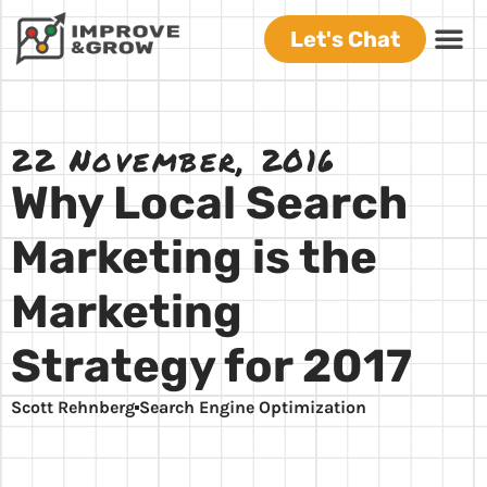
Let's Chat
22 November, 2016
Why Local Search
Marketing is the
Marketing
Strategy for 2017
Scott Rehnberg
Search Engine Optimization