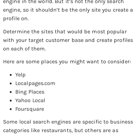
engine in the world. But it’s not the only search
engine, so it shouldn’t be the only site you create a
profile on.
Determine the sites that would be most popular
with your target customer base and create profiles
on each of them.
Here are some places you might want to consider:
Yelp
Localpages.com
Bing Places
Yahoo Local
Foursquare
Some local search engines are specific to business
categories like restaurants, but others are as