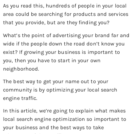
As you read this, hundreds of people in your local
area could be searching for products and services
that you provide, but are they finding you?
What’s the point of advertising your brand far and
wide if the people down the road don’t know you
exist? If growing your business is important to
you, then you have to start in your own
neighborhood.
The best way to get your name out to your
community is by optimizing your local search
engine traffic.
In this article, we’re going to explain what makes
local search engine optimization so important to
your business and the best ways to take