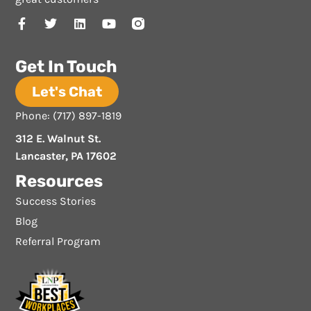
Get In Touch
Let's Chat
Phone: (717) 897-1819
312 E. Walnut St.
Lancaster, PA 17602
Resources
Success Stories
Blog
Referral Program