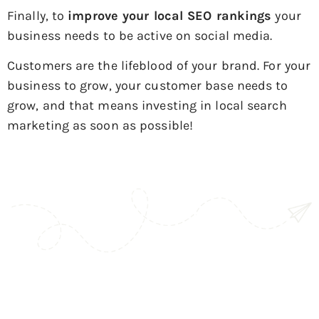
Finally, to
improve your local SEO rankings
your
business needs to be active on social media.
Customers are the lifeblood of your brand. For your
business to grow, your customer base needs to
grow, and that means investing in local search
marketing as soon as possible!