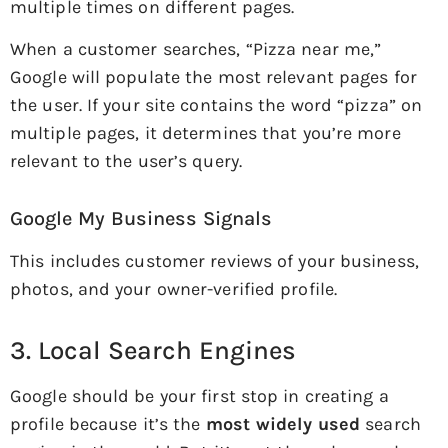
multiple times on different pages.
When a customer searches, “Pizza near me,”
Google will populate the most relevant pages for
the user. If your site contains the word “pizza” on
multiple pages, it determines that you’re more
relevant to the user’s query.
Google My Business Signals
This includes customer reviews of your business,
photos, and your owner-verified profile.
3. Local Search Engines
Google should be your first stop in creating a
profile because it’s the
most widely used
search