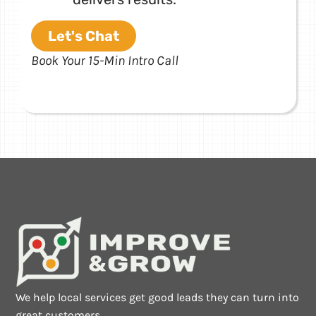
Let's Chat
Book Your 15-Min Intro Call
We help local services get good leads they can turn into
great customers