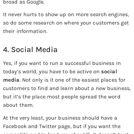
broad as Google.
It never hurts to show up on more search engines,
so do some research on where your customers get
their information.
4. Social Media
Yes, if you want to run a successful business in
today’s world, you have to be active on
social
media
. Not only is it one of the easiest places for
customers to find and learn about a new business,
but it’s the place most people spread the word
about them.
At the very least, your business should have a
Facebook and Twitter page, but if you want the