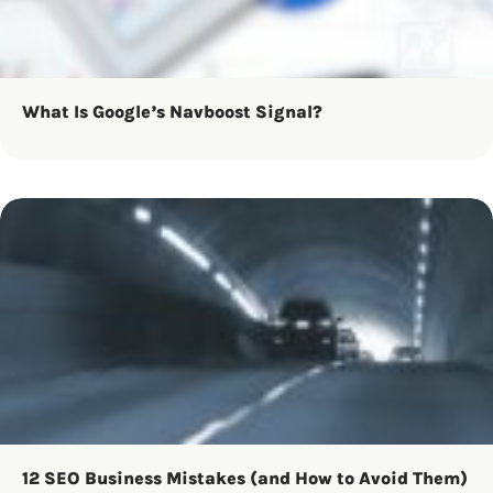
What Is Google’s Navboost Signal?
12 SEO Business Mistakes (and How to Avoid Them)