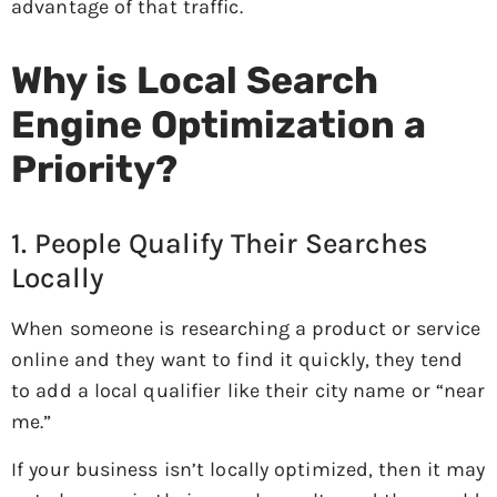
advantage of that traffic.
Why is Local Search
Engine Optimization a
Priority?
1. People Qualify Their Searches
Locally
When someone is researching a product or service
online and they want to find it quickly, they tend
to add a local qualifier like their city name or “near
me.”
If your business isn’t locally optimized, then it may