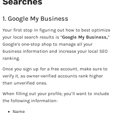
Searches
1. Google My Business
Your first stop in figuring out how to best optimize
your local search results is “
Google My Business,
”
Google’s one-stop shop to manage all your
business information and increase your local SEO
ranking.
Once you sign up for a free account, make sure to
verify it, as owner-verified accounts rank higher
than unverified ones.
When filling out your profile, you’ll want to include
the following information:
Name