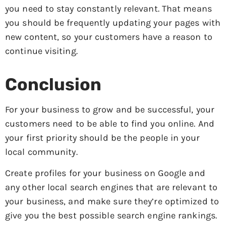
you need to stay constantly relevant. That means
you should be frequently updating your pages with
new content, so your customers have a reason to
continue visiting.
Conclusion
For your business to grow and be successful, your
customers need to be able to find you online. And
your first priority should be the people in your
local community.
Create profiles for your business on Google and
any other local search engines that are relevant to
your business, and make sure they’re optimized to
give you the best possible search engine rankings.