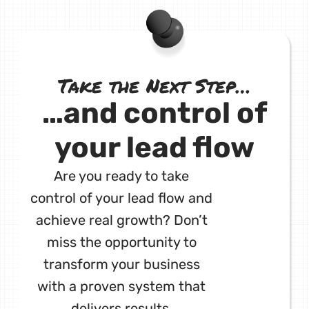
Take the Next Step…
…and control of
your lead flow
Are you ready to take
control of your lead flow and
achieve real growth? Don’t
miss the opportunity to
transform your business
with a proven system that
delivers results.