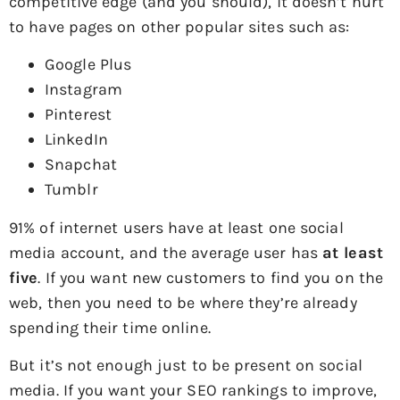
competitive edge (and you should), it doesn’t hurt
to have pages on other popular sites such as:
Google Plus
Instagram
Pinterest
LinkedIn
Snapchat
Tumblr
91% of internet users have at least one social
media account, and the average user has
at least
five
. If you want new customers to find you on the
web, then you need to be where they’re already
spending their time online.
But it’s not enough just to be present on social
media. If you want your SEO rankings to improve,