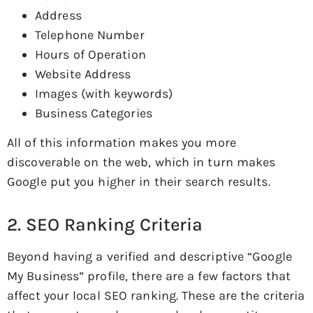
Address
Telephone Number
Hours of Operation
Website Address
Images (with keywords)
Business Categories
All of this information makes you more
discoverable on the web, which in turn makes
Google put you higher in their search results.
2. SEO Ranking Criteria
Beyond having a verified and descriptive “Google
My Business” profile, there are a few factors that
affect your local SEO ranking. These are the criteria