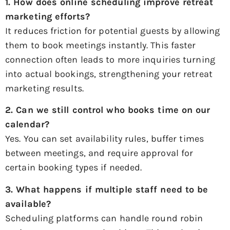
1. How does online scheduling improve
retreat
marketing
efforts?
It reduces friction for potential guests by allowing
them to book meetings instantly. This faster
connection often leads to more inquiries turning
into actual bookings, strengthening your retreat
marketing results.
2. Can we still control who books time on our
calendar?
Yes. You can set availability rules, buffer times
between meetings, and require approval for
certain booking types if needed.
3. What happens if multiple staff need to be
available?
Scheduling platforms can handle round robin