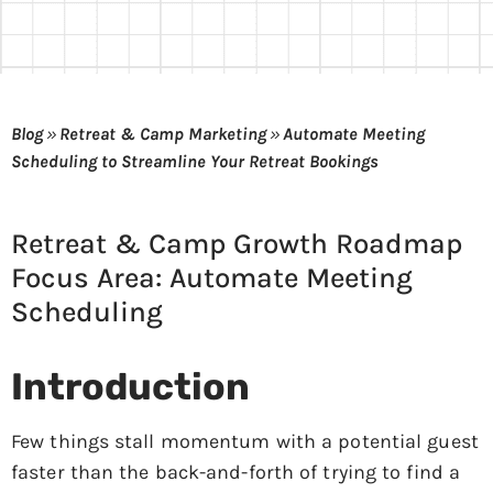
Blog
»
Retreat & Camp Marketing
»
Automate Meeting
Scheduling to Streamline Your Retreat Bookings
Retreat & Camp Growth Roadmap
Focus Area: Automate Meeting
Scheduling
Introduction
Few things stall momentum with a potential guest
faster than the back-and-forth of trying to find a