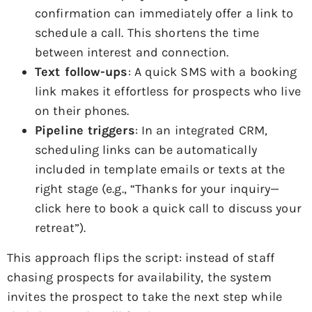
confirmation can immediately offer a link to
schedule a call. This shortens the time
between interest and connection.
Text follow-ups
: A quick SMS with a booking
link makes it effortless for prospects who live
on their phones.
Pipeline triggers
: In an integrated CRM,
scheduling links can be automatically
included in template emails or texts at the
right stage (e.g., “Thanks for your inquiry—
click here to book a quick call to discuss your
retreat”).
This approach flips the script: instead of staff
chasing prospects for availability, the system
invites the prospect to take the next step while