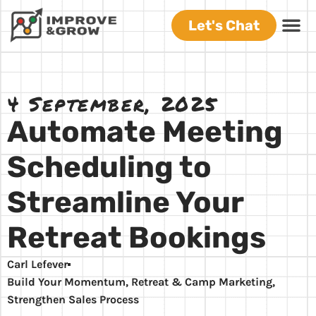
Let's Chat
4 September, 2025
Automate Meeting
Scheduling to
Streamline Your
Retreat Bookings
Carl Lefever
Build Your Momentum
,
Retreat & Camp Marketing
,
Strengthen Sales Process