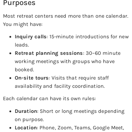
Purposes
Most retreat centers need more than one calendar.
You might have:
Inquiry calls
: 15-minute introductions for new
leads.
Retreat planning sessions
: 30–60 minute
working meetings with groups who have
booked.
On-site tours
: Visits that require staff
availability and facility coordination.
Each calendar can have its own rules:
Duration
: Short or long meetings depending
on purpose.
Location
: Phone, Zoom, Teams, Google Meet,