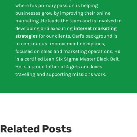
where his primary passion is helping
businesses grow by improving their online
marketing. He leads the team and is involved in
developing and executing
internet marketing
strategies
for our clients. Carl's background is
in continuous improvement disciplines,
focused on sales and marketing operations. He
is a certified Lean Six Sigma Master Black Belt.
He is a proud father of 4 girls and loves
traveling and supporting missions work.
Related Posts