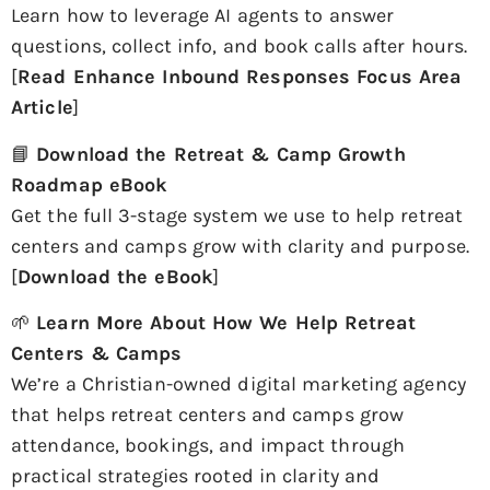
Learn how to leverage AI agents to answer
questions, collect info, and book calls after hours.
[
Read Enhance Inbound Responses Focus Area
Article
]
📘
Download the Retreat & Camp Growth
Roadmap eBook
Get the full 3-stage system we use to help retreat
centers and camps grow with clarity and purpose.
[
Download the eBook
]
🌱
Learn More About How We Help Retreat
Centers & Camps
We’re a Christian-owned digital marketing agency
that helps retreat centers and camps grow
attendance, bookings, and impact through
practical strategies rooted in clarity and