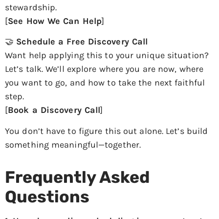
stewardship.
[
See How We Can Help
]
🤝
Schedule a Free Discovery Call
Want help applying this to your unique situation?
Let’s talk. We’ll explore where you are now, where
you want to go, and how to take the next faithful
step.
[
Book a Discovery Call
]
You don’t have to figure this out alone. Let’s build
something meaningful—together.
Frequently Asked
Questions