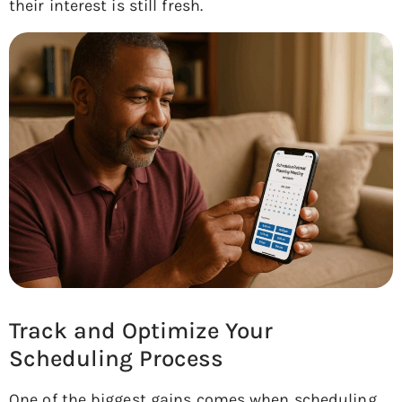
their interest is still fresh.
Track and Optimize Your
Scheduling Process
One of the biggest gains comes when scheduling