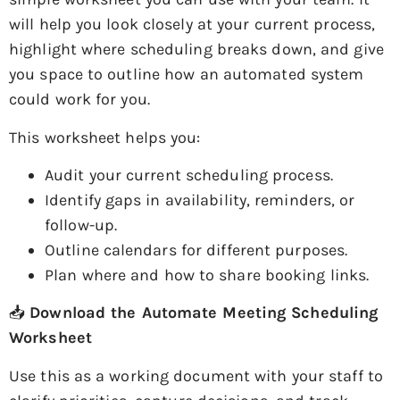
will help you look closely at your current process,
highlight where scheduling breaks down, and give
you space to outline how an automated system
could work for you.
This worksheet helps you:
Audit your current scheduling process.
Identify gaps in availability, reminders, or
follow-up.
Outline calendars for different purposes.
Plan where and how to share booking links.
📥
Download the Automate Meeting Scheduling
Worksheet
Use this as a working document with your staff to