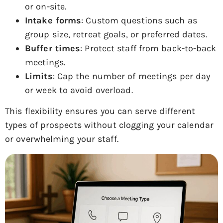
or on-site.
Intake forms
: Custom questions such as
group size, retreat goals, or preferred dates.
Buffer times
: Protect staff from back-to-back
meetings.
Limits
: Cap the number of meetings per day
or week to avoid overload.
This flexibility ensures you can serve different
types of prospects without clogging your calendar
or overwhelming your staff.