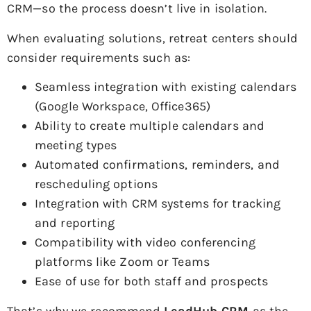
CRM—so the process doesn’t live in isolation.
When evaluating solutions, retreat centers should
consider requirements such as:
Seamless integration with existing calendars
(Google Workspace, Office365)
Ability to create multiple calendars and
meeting types
Automated confirmations, reminders, and
rescheduling options
Integration with CRM systems for tracking
and reporting
Compatibility with video conferencing
platforms like Zoom or Teams
Ease of use for both staff and prospects
That’s why we recommend
LeadHub CRM
as the