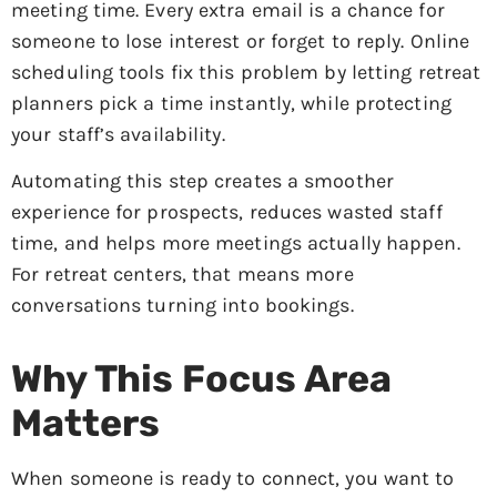
meeting time. Every extra email is a chance for
someone to lose interest or forget to reply. Online
scheduling tools fix this problem by letting retreat
planners pick a time instantly, while protecting
your staff’s availability.
Automating this step creates a smoother
experience for prospects, reduces wasted staff
time, and helps more meetings actually happen.
For retreat centers, that means more
conversations turning into bookings.
Why This Focus Area
Matters
When someone is ready to connect, you want to