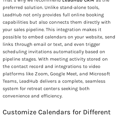
preferred solution. Unlike stand‑alone tools,
LeadHub not only provides full online booking
capabilities but also connects them directly with
your sales pipeline. This integration makes it
possible to embed calendars on your website, send
links through email or text, and even trigger
scheduling invitations automatically based on
pipeline stages. With meeting activity stored on
the contact record and integrations to video
platforms like Zoom, Google Meet, and Microsoft
Teams, LeadHub delivers a complete, seamless
system for retreat centers seeking both
convenience and efficiency.
Customize Calendars for Different