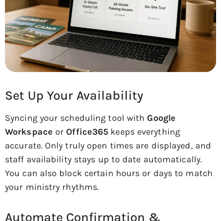
Set Up Your Availability
Syncing your scheduling tool with
Google
Workspace
or
Office365
keeps everything
accurate. Only truly open times are displayed, and
staff availability stays up to date automatically.
You can also block certain hours or days to match
your ministry rhythms.
Automate Confirmation &