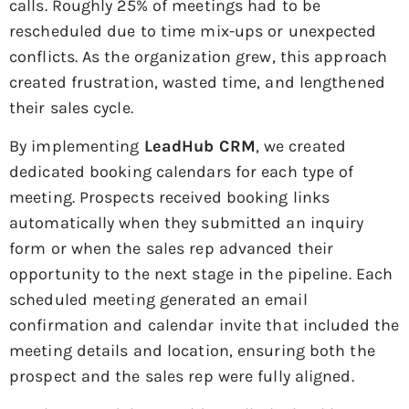
calls. Roughly 25% of meetings had to be
rescheduled due to time mix-ups or unexpected
conflicts. As the organization grew, this approach
created frustration, wasted time, and lengthened
their sales cycle.
By implementing
LeadHub CRM
, we created
dedicated booking calendars for each type of
meeting. Prospects received booking links
automatically when they submitted an inquiry
form or when the sales rep advanced their
opportunity to the next stage in the pipeline. Each
scheduled meeting generated an email
confirmation and calendar invite that included the
meeting details and location, ensuring both the
prospect and the sales rep were fully aligned.