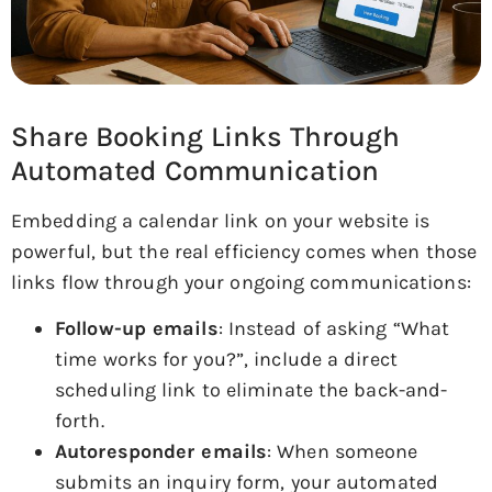
Share Booking Links Through
Automated Communication
Embedding a calendar link on your website is
powerful, but the real efficiency comes when those
links flow through your ongoing communications:
Follow-up emails
: Instead of asking “What
time works for you?”, include a direct
scheduling link to eliminate the back-and-
forth.
Autoresponder emails
: When someone
submits an inquiry form, your automated