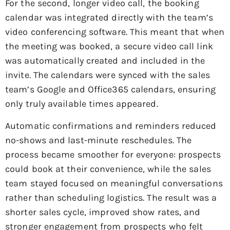
For the second, longer video call, the booking
calendar was integrated directly with the team’s
video conferencing software. This meant that when
the meeting was booked, a secure video call link
was automatically created and included in the
invite. The calendars were synced with the sales
team’s Google and Office365 calendars, ensuring
only truly available times appeared.
Automatic confirmations and reminders reduced
no-shows and last-minute reschedules. The
process became smoother for everyone: prospects
could book at their convenience, while the sales
team stayed focused on meaningful conversations
rather than scheduling logistics. The result was a
shorter sales cycle, improved show rates, and
stronger engagement from prospects who felt