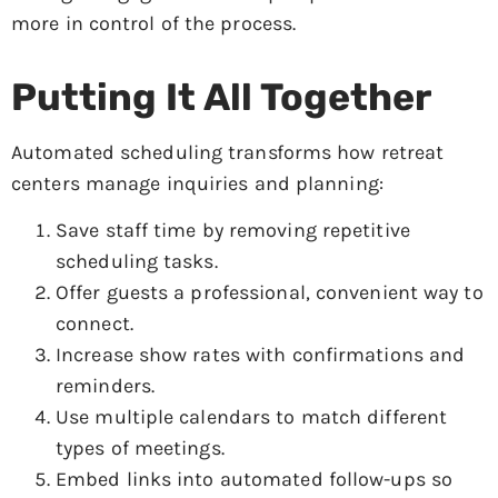
more in control of the process.
Putting It All Together
Automated scheduling transforms how retreat
centers manage inquiries and planning:
Save staff time by removing repetitive
scheduling tasks.
Offer guests a professional, convenient way to
connect.
Increase show rates with confirmations and
reminders.
Use multiple calendars to match different
types of meetings.
Embed links into automated follow-ups so