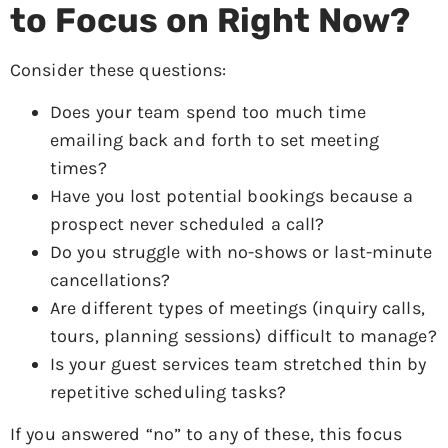
to Focus on Right Now?
Consider these questions:
Does your team spend too much time
emailing back and forth to set meeting
times?
Have you lost potential bookings because a
prospect never scheduled a call?
Do you struggle with no-shows or last-minute
cancellations?
Are different types of meetings (inquiry calls,
tours, planning sessions) difficult to manage?
Is your guest services team stretched thin by
repetitive scheduling tasks?
If you answered “no” to any of these, this focus