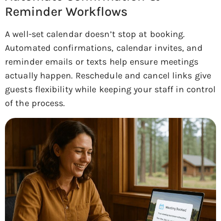
Reminder Workflows
A well-set calendar doesn’t stop at booking.
Automated confirmations, calendar invites, and
reminder emails or texts help ensure meetings
actually happen. Reschedule and cancel links give
guests flexibility while keeping your staff in control
of the process.