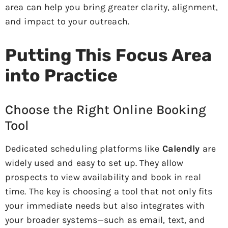
area can help you bring greater clarity, alignment,
and impact to your outreach.
Putting This Focus Area
into Practice
Choose the Right Online Booking
Tool
Dedicated scheduling platforms like
Calendly
are
widely used and easy to set up. They allow
prospects to view availability and book in real
time. The key is choosing a tool that not only fits
your immediate needs but also integrates with
your broader systems—such as email, text, and