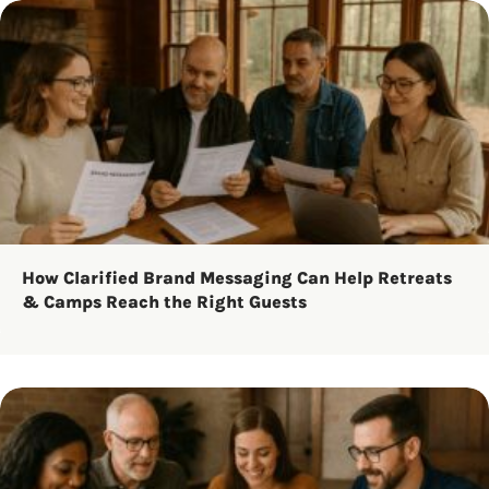
How Clarified Brand Messaging Can Help Retreats
& Camps Reach the Right Guests