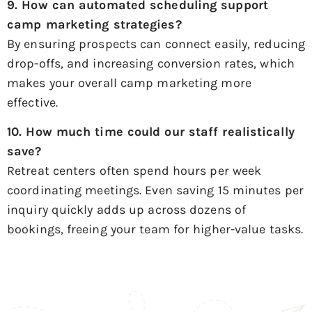
9. How can automated scheduling support
camp marketing strategies
?
By ensuring prospects can connect easily, reducing
drop-offs, and increasing conversion rates, which
makes your overall camp marketing more
effective.
10. How much time could our staff realistically
save?
Retreat centers often spend hours per week
coordinating meetings. Even saving 15 minutes per
inquiry quickly adds up across dozens of
bookings, freeing your team for higher-value tasks.