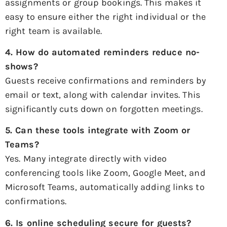
assignments or group bookings. This makes it
easy to ensure either the right individual or the
right team is available.
4. How do automated reminders reduce no-
shows?
Guests receive confirmations and reminders by
email or text, along with calendar invites. This
significantly cuts down on forgotten meetings.
5. Can these tools integrate with Zoom or
Teams?
Yes. Many integrate directly with video
conferencing tools like Zoom, Google Meet, and
Microsoft Teams, automatically adding links to
confirmations.
6. Is online scheduling secure for guests?