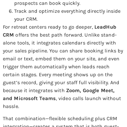
prospects can book quickly.
Track and optimize everything directly inside
your CRM.
For retreat centers ready to go deeper,
LeadHub
CRM
offers the best path forward. Unlike stand-
alone tools, it integrates calendars directly with
your sales pipeline. You can share booking links by
email or text, embed them on your site, and even
trigger them automatically when leads reach
certain stages. Every meeting shows up on the
guest’s record, giving your staff full visibility. And
because it integrates with
Zoom, Google Meet,
and Microsoft Teams
, video calls launch without
hassle.
That combination—flexible scheduling plus CRM
integration—creates a system that is both guest-