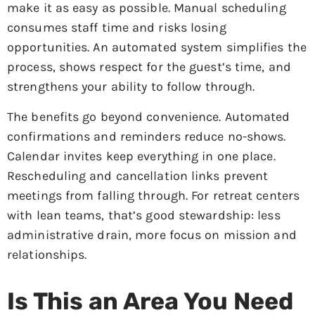
make it as easy as possible. Manual scheduling
consumes staff time and risks losing
opportunities. An automated system simplifies the
process, shows respect for the guest’s time, and
strengthens your ability to follow through.
The benefits go beyond convenience. Automated
confirmations and reminders reduce no-shows.
Calendar invites keep everything in one place.
Rescheduling and cancellation links prevent
meetings from falling through. For retreat centers
with lean teams, that’s good stewardship: less
administrative drain, more focus on mission and
relationships.
Is This an Area You Need