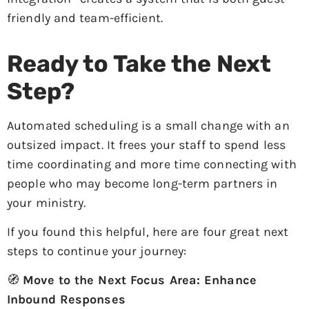
friendly and team-efficient.
Ready to Take the Next
Step?
Automated scheduling is a small change with an
outsized impact. It frees your staff to spend less
time coordinating and more time connecting with
people who may become long-term partners in
your ministry.
If you found this helpful, here are four great next
steps to continue your journey:
🧭
Move to the Next Focus Area: Enhance
Inbound Responses