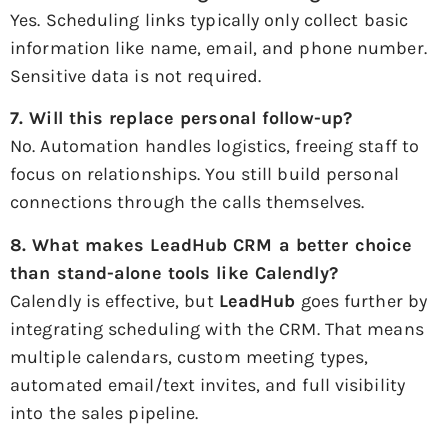
Yes. Scheduling links typically only collect basic
information like name, email, and phone number.
Sensitive data is not required.
7. Will this replace personal follow-up?
No. Automation handles logistics, freeing staff to
focus on relationships. You still build personal
connections through the calls themselves.
8. What makes
LeadHub CRM
a better choice
than stand-alone tools like Calendly?
Calendly is effective, but
LeadHub
goes further by
integrating scheduling with the CRM. That means
multiple calendars, custom meeting types,
automated email/text invites, and full visibility
into the sales pipeline.