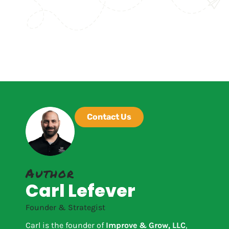
Contact Us
Author
Carl Lefever
Founder & Strategist
Carl is the founder of
Improve & Grow, LLC
,