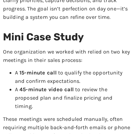
clarify priorities, capture decisions, and track
progress. The goal isn’t perfection on day one—it’s
building a system you can refine over time.
Mini Case Study
One organization we worked with relied on two key
meetings in their sales process:
A
15-minute call
to qualify the opportunity
and confirm expectations.
A
45-minute video call
to review the
proposed plan and finalize pricing and
timing.
These meetings were scheduled manually, often
requiring multiple back-and-forth emails or phone