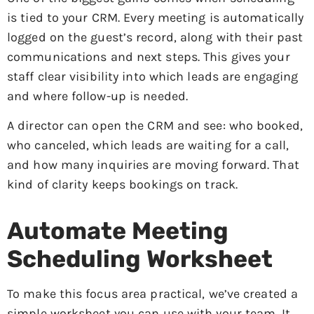
is tied to your CRM. Every meeting is automatically
logged on the guest’s record, along with their past
communications and next steps. This gives your
staff clear visibility into which leads are engaging
and where follow-up is needed.
A director can open the CRM and see: who booked,
who canceled, which leads are waiting for a call,
and how many inquiries are moving forward. That
kind of clarity keeps bookings on track.
Automate Meeting
Scheduling Worksheet
To make this focus area practical, we’ve created a
simple worksheet you can use with your team. It