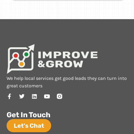
We help local services get good leads they can turn into
great customers
Get In Touch
Let's Chat