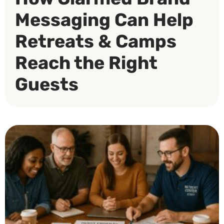
Messaging Can Help
Retreats & Camps
Reach the Right
Guests