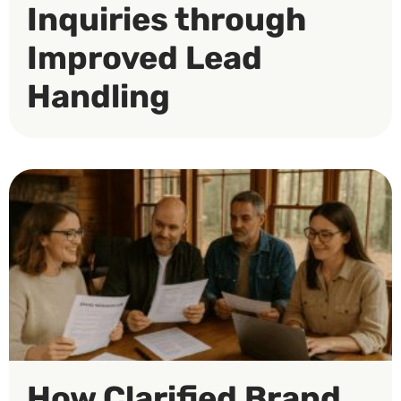
Inquiries through
Improved Lead
Handling
How Clarified Brand