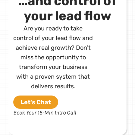
…and control of
your lead flow
Are you ready to take
control of your lead flow and
achieve real growth? Don’t
miss the opportunity to
transform your business
with a proven system that
delivers results.
Let's Chat
Book Your 15-Min Intro Call