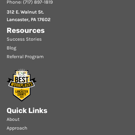
Phone: (717) 897-1819
312 E. Walnut St.
Lancaster, PA 17602
Resources
Success Stories
Blog
Referral Program
Quick Links
About
Approach