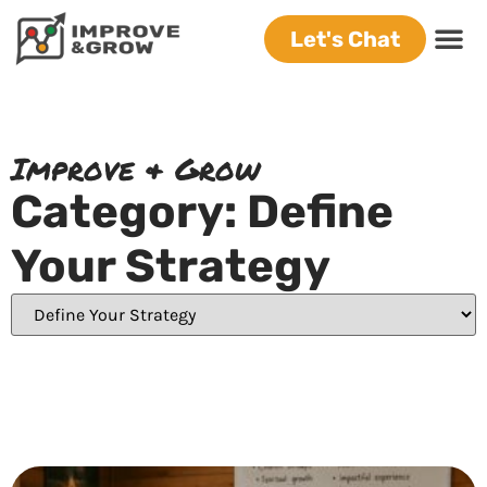
Let's Chat
Improve & Grow
Category: Define
Your Strategy