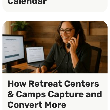
Calendar
How Retreat Centers
& Camps Capture and
Convert More