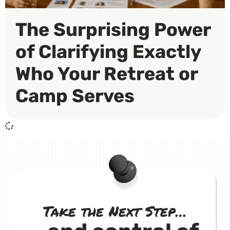
The Surprising Power
of Clarifying Exactly
Who Your Retreat or
Camp Serves
Take the Next Step…