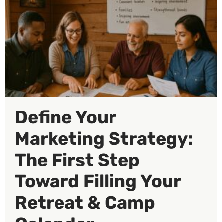
Define Your
Marketing Strategy:
The First Step
Toward Filling Your
Retreat & Camp