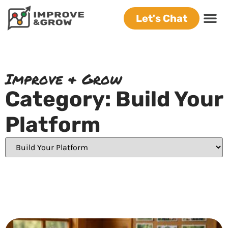
Let's Chat
Improve & Grow
Category: Build Your
Platform