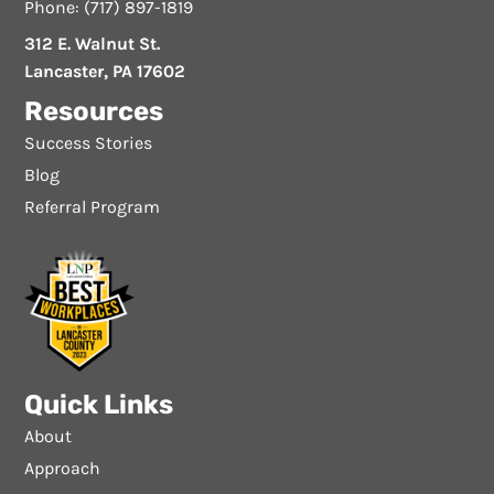
Phone: (717) 897-1819
312 E. Walnut St.
Lancaster, PA 17602
Resources
Success Stories
Blog
Referral Program
Quick Links
About
Approach