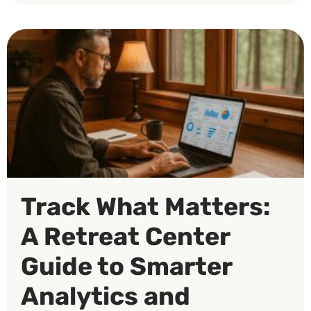
Track What Matters:
A Retreat Center
Guide to Smarter
Analytics and