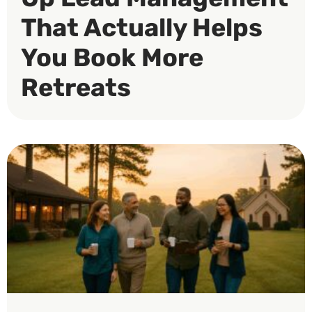
That Actually Helps
You Book More
Retreats