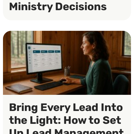
Ministry Decisions
Bring Every Lead Into
the Light: How to Set
Up Lead Management