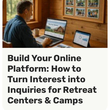
Build Your Online
Platform: How to
Turn Interest into
Inquiries for Retreat
Centers & Camps