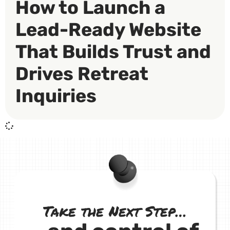
How to Launch a
Lead-Ready Website
That Builds Trust and
Drives Retreat
Inquiries
Take the Next Step…