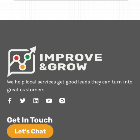
We help local services get good leads they can turn into
great customers
Get In Touch
Let's Chat