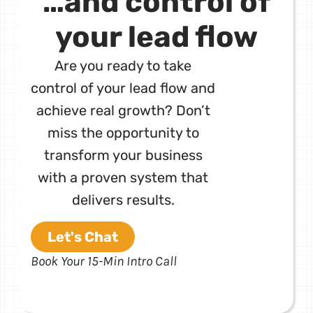
…and control of
your lead flow
Are you ready to take
control of your lead flow and
achieve real growth? Don’t
miss the opportunity to
transform your business
with a proven system that
delivers results.
Let's Chat
Book Your 15-Min Intro Call