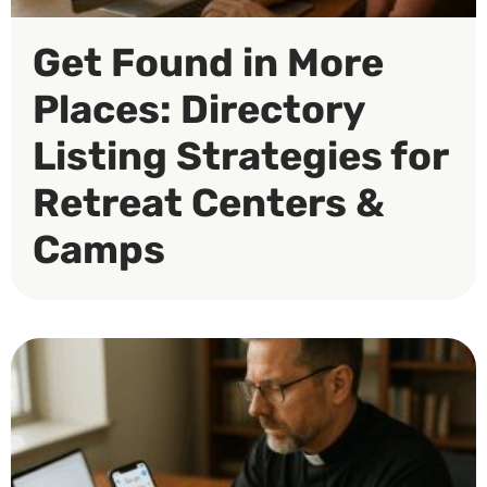
Get Found in More
Places: Directory
Listing Strategies for
Retreat Centers &
Camps