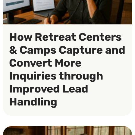
How Retreat Centers
& Camps Capture and
Convert More
Inquiries through
Improved Lead
Handling