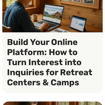
Build Your Online
Platform: How to
Turn Interest into
Inquiries for Retreat
Centers & Camps