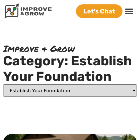
Let's Chat
Improve & Grow
Category: Establish
Your Foundation