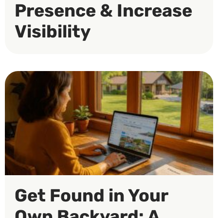
Presence & Increase
Visibility
Get Found in Your
Own Backyard: A