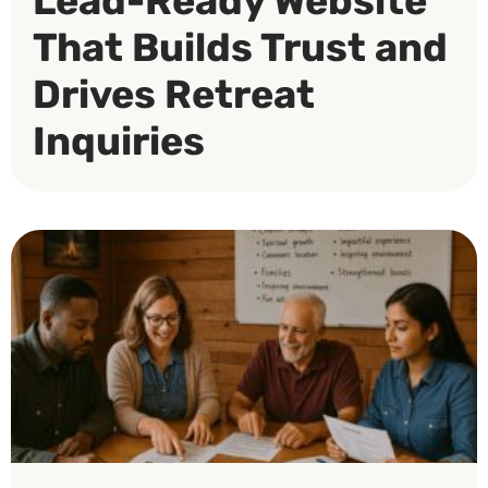
Lead-Ready Website
That Builds Trust and
Drives Retreat
Inquiries