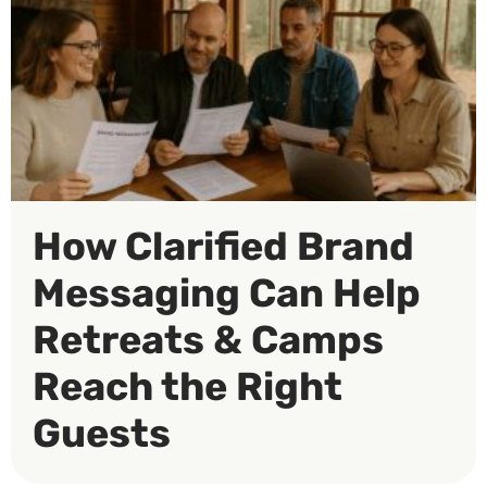
How Clarified Brand
Messaging Can Help
Retreats & Camps
Reach the Right
Guests