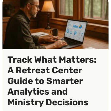
Track What Matters:
A Retreat Center
Guide to Smarter
Analytics and
Ministry Decisions