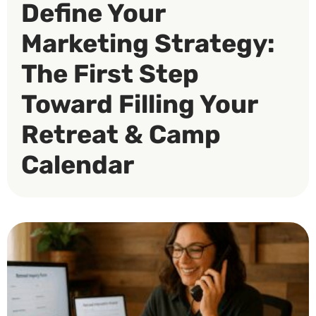
Define Your
Marketing Strategy:
The First Step
Toward Filling Your
Retreat & Camp
Calendar