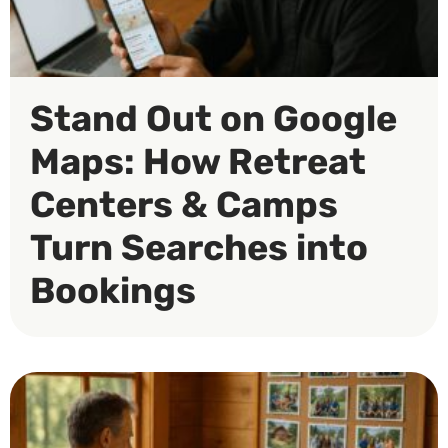
Stand Out on Google
Maps: How Retreat
Centers & Camps
Turn Searches into
Bookings