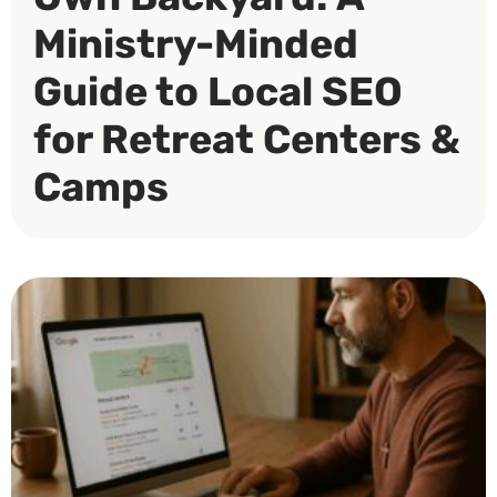
Ministry-Minded
Guide to Local SEO
for Retreat Centers &
Camps