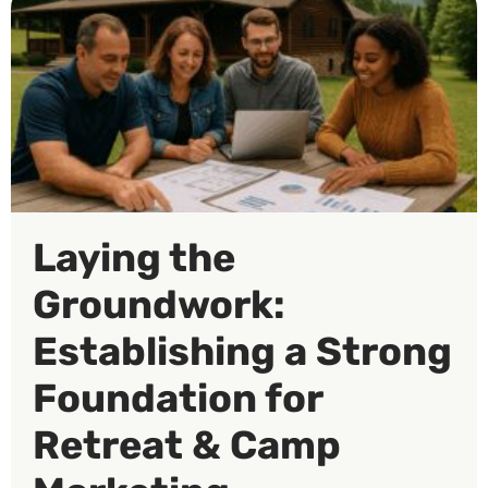
Laying the
Groundwork:
Establishing a Strong
Foundation for
Retreat & Camp