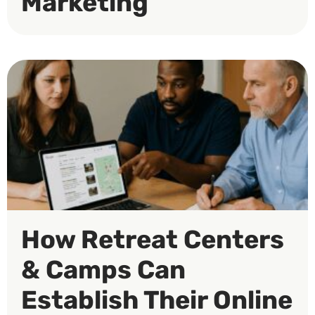
Marketing
How Retreat Centers
& Camps Can
Establish Their Online