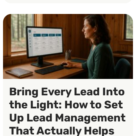
Bring Every Lead Into
the Light: How to Set
Up Lead Management
That Actually Helps