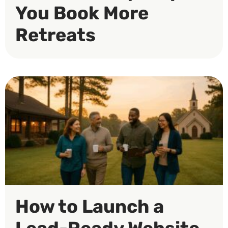
You Book More
Retreats
How to Launch a