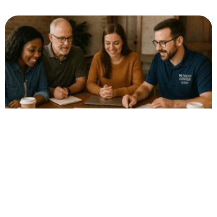
The Surprising Power
of Clarifying Exactly
Who Your Retreat or
Camp Serves