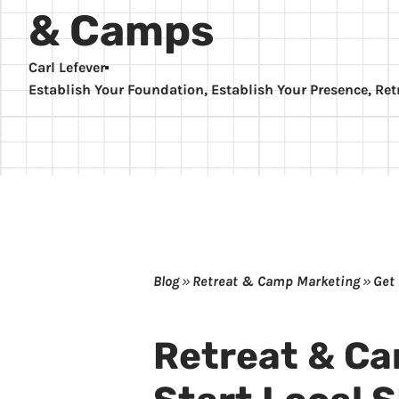
& Camps
Carl Lefever
Establish Your Foundation
,
Establish Your Presence
,
Ret
Blog
»
Retreat & Camp Marketing
»
Get
Retreat & C