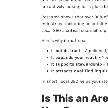
are actively looking for a place l
Research shows that over 90% of 
industries—including hospitality
Local SEO a critical channel to pr
Here’s why it matters:
It builds trust
– A polished, 
It expands your reach
– You
It supports stewardship
– M
It attracts qualified inquir
In short, local SEO helps your re
Is This an Ar