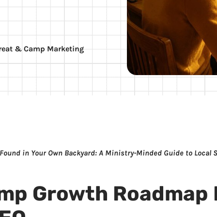
reat & Camp Marketing
 Found in Your Own Backyard: A Ministry-Minded Guide to Local 
amp Growth Roadmap 