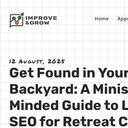
Home
App
12 August, 2025
Get Found in You
Backyard: A Minis
Minded Guide to 
SEO for Retreat 