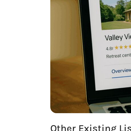
Other Existing Li