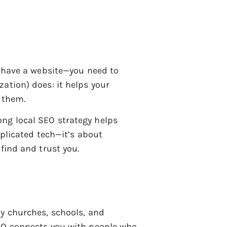
y have a website—you need to
ation) does: it helps your
r them.
ng local SEO strategy helps
mplicated tech—it’s about
find and trust you.
ly churches, schools, and
SEO connects you with people who