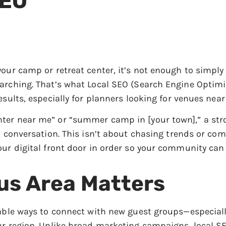
SEO
your camp or retreat center, it’s not enough to simpl
arching. That’s what Local SEO (Search Engine Optimiz
esults, especially for planners looking for venues nea
ter near me” or “summer camp in [your town],” a stro
t conversation. This isn’t about chasing trends or co
our digital front door in order so your community can 
us Area Matters
iable ways to connect with new guest groups—especial
our region. Unlike broad marketing campaigns, local 