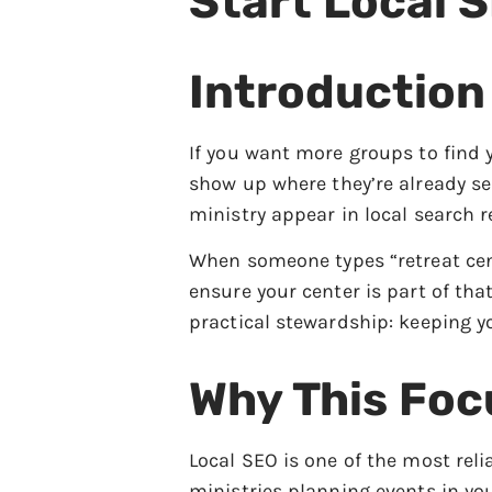
Start Local 
Introduction
If you want more groups to find 
show up where they’re already se
ministry appear in local search r
When someone types “retreat cen
ensure your center is part of tha
practical stewardship: keeping y
Why This Foc
Local SEO is one of the most rel
ministries planning events in y