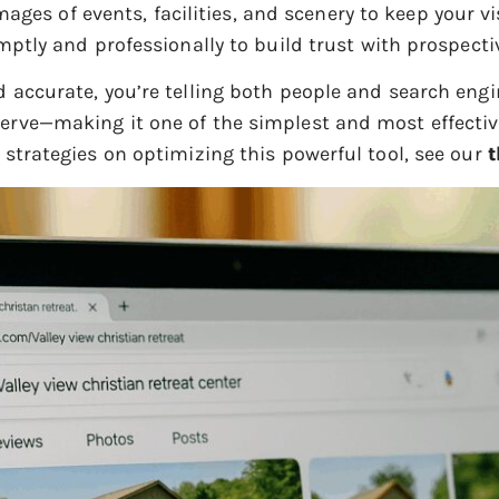
mages of events, facilities, and scenery to keep your v
tly and professionally to build trust with prospecti
d accurate, you’re telling both people and search engin
erve—making it one of the simplest and most effective
d strategies on optimizing this powerful tool, see our
t