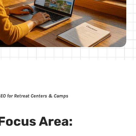
SEO for Retreat Centers & Camps
Focus Area: