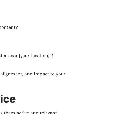
 content?
ter near [your location]”?
y, alignment, and impact to your
ice
ng them active and relevant.