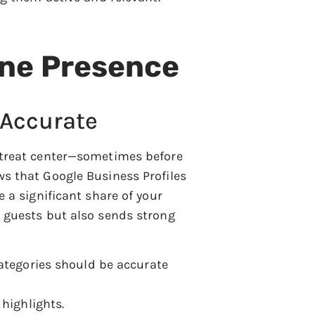
ine Presence
 Accurate
retreat center—sometimes before
ws that Google Business Profiles
e a significant share of your
l guests but also sends strong
categories should be accurate
highlights.