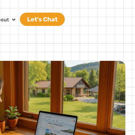
Let's Chat
bout