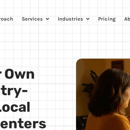
roach
Services
Industries
Pricing
A
r Own
try-
Local
Centers