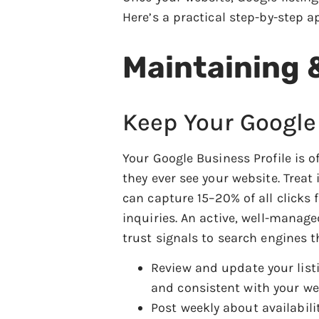
Here’s a practical step-by-step a
Maintaining 
Keep Your Google
Your Google Business Profile is 
they ever see your website. Treat
can capture 15–20% of all clicks f
inquiries. An active, well-manage
trust signals to search engines th
Review and update your list
and consistent with your we
Post weekly about availabili