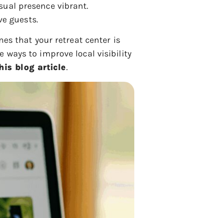
isual presence vibrant.
ve guests.
es that your retreat center is
 ways to improve local visibility
his blog article
.