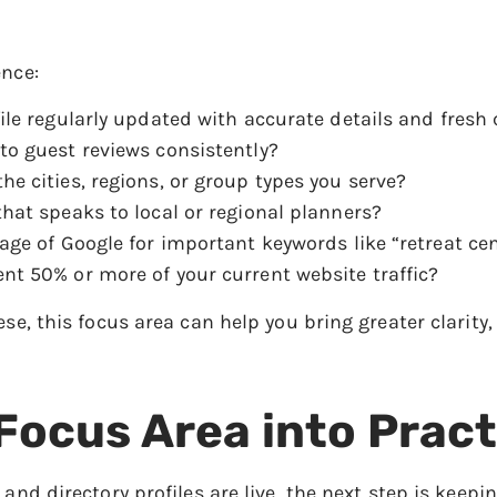
ence:
ile regularly updated with accurate details and fresh
to guest reviews consistently?
e cities, regions, or group types you serve?
hat speaks to local or regional planners?
age of Google for important keywords like “retreat cen
nt 50% or more of your current website traffic?
ese, this focus area can help you bring greater clarit
 Focus Area into Pract
 and directory profiles are live, the next step is keepi