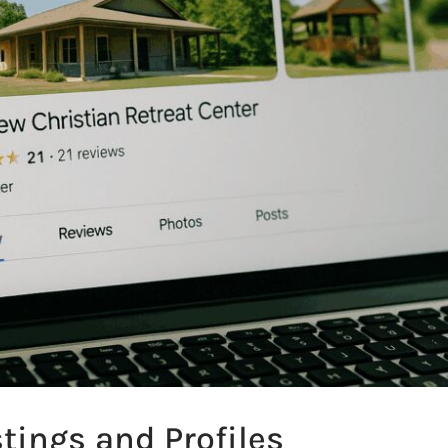
stings and Profiles