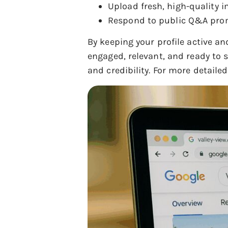
Upload fresh, high-quality i
Respond to public Q&A promp
By keeping your profile active an
engaged, relevant, and ready to s
and credibility. For more detaile