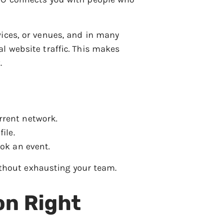
vices, or venues, and in many
l website traffic. This makes
.
rrent network.
ile.
ok an event.
without exhausting your team.
on Right