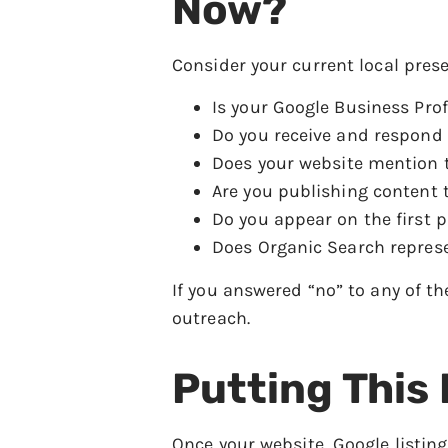
Now?
Consider your current local pres
Is your Google Business Prof
Do you receive and respond 
Does your website mention th
Are you publishing content t
Do you appear on the first p
Does Organic Search represe
If you answered “no” to any of th
outreach.
Putting This
Once your website, Google listing