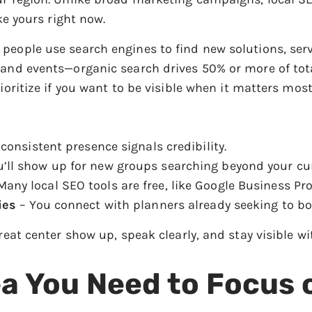
ike yours right now.
people use search engines to find new solutions, ser
 and events—organic search drives 50% or more of tota
ioritize if you want to be visible when it matters most
consistent presence signals credibility.
’ll show up for new groups searching beyond your cu
any local SEO tools are free, like Google Business Prof
ies
– You connect with planners already seeking to bo
treat center show up, speak clearly, and stay visible 
ea You Need to Focus 