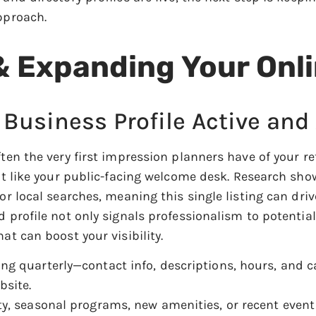
pproach.
& Expanding Your Onl
 Business Profile Active and
often the very first impression planners have of your 
 it like your public-facing welcome desk. Research sho
or local searches, meaning this single listing can driv
d profile not only signals professionalism to potentia
at can boost your visibility.
ing quarterly—contact info, descriptions, hours, and 
bsite.
ty, seasonal programs, new amenities, or recent event 