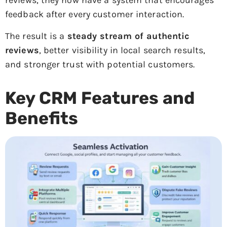
reviews, they now have a system that encourages
feedback after every customer interaction.
The result is a
steady stream of authentic
reviews
, better visibility in local search results,
and stronger trust with potential customers.
Key CRM Features and
Benefits