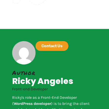
Contact Us
Author
Ricky Angeles
Front-end Developer
Ricky's role as a Front-End Developer
(
WordPress developer
) is to bring the client