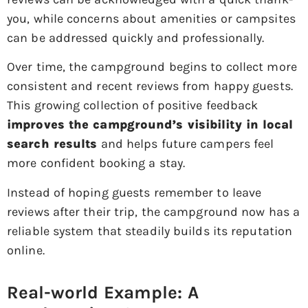
you, while concerns about amenities or campsites
can be addressed quickly and professionally.
Over time, the campground begins to collect more
consistent and recent reviews from happy guests.
This growing collection of positive feedback
improves the campground’s visibility in local
search results
and helps future campers feel
more confident booking a stay.
Instead of hoping guests remember to leave
reviews after their trip, the campground now has a
reliable system that steadily builds its reputation
online.
Real-world Example: A