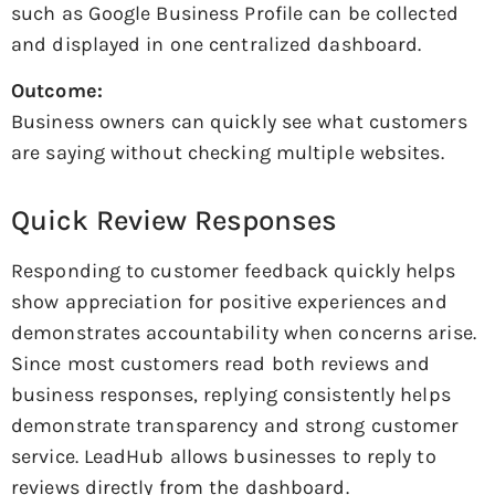
such as Google Business Profile can be collected
and displayed in one centralized dashboard.
Outcome:
Business owners can quickly see what customers
are saying without checking multiple websites.
Quick Review Responses
Responding to customer feedback quickly helps
show appreciation for positive experiences and
demonstrates accountability when concerns arise.
Since most customers read both reviews and
business responses, replying consistently helps
demonstrate transparency and strong customer
service. LeadHub allows businesses to reply to
reviews directly from the dashboard.