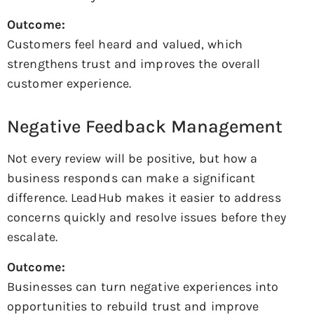
Outcome:
Customers feel heard and valued, which
strengthens trust and improves the overall
customer experience.
Negative Feedback Management
Not every review will be positive, but how a
business responds can make a significant
difference. LeadHub makes it easier to address
concerns quickly and resolve issues before they
escalate.
Outcome:
Businesses can turn negative experiences into
opportunities to rebuild trust and improve