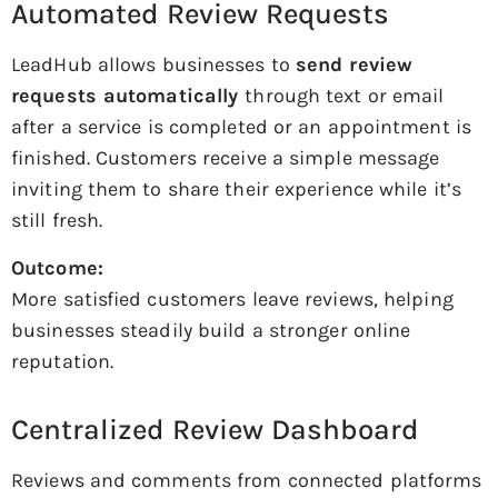
Automated Review Requests
LeadHub allows businesses to
send review
requests automatically
through text or email
after a service is completed or an appointment is
finished. Customers receive a simple message
inviting them to share their experience while it’s
still fresh.
Outcome:
More satisfied customers leave reviews, helping
businesses steadily build a stronger online
reputation.
Centralized Review Dashboard
Reviews and comments from connected platforms