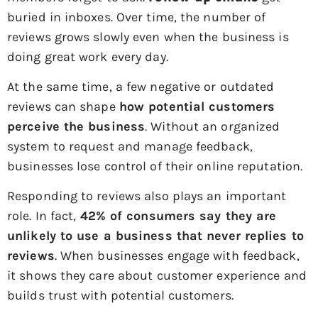
buried in inboxes. Over time, the number of
reviews grows slowly even when the business is
doing great work every day.
At the same time, a few negative or outdated
reviews can shape
how potential customers
perceive the business
. Without an organized
system to request and manage feedback,
businesses lose control of their online reputation.
Responding to reviews also plays an important
role. In fact,
42% of consumers say they are
unlikely to use a business that never replies to
reviews
. When businesses engage with feedback,
it shows they care about customer experience and
builds trust with potential customers.