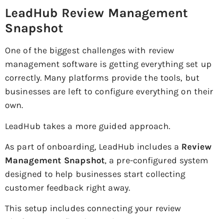
LeadHub Review Management
Snapshot
One of the biggest challenges with review
management software is getting everything set up
correctly. Many platforms provide the tools, but
businesses are left to configure everything on their
own.
LeadHub takes a more guided approach.
As part of onboarding, LeadHub includes a
Review
Management Snapshot
, a pre-configured system
designed to help businesses start collecting
customer feedback right away.
This setup includes connecting your review