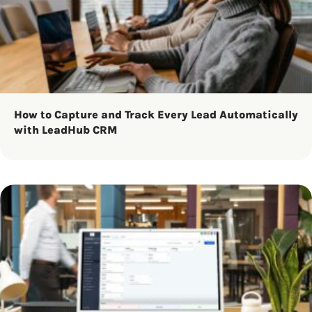
How to Capture and Track Every Lead Automatically
with LeadHub CRM