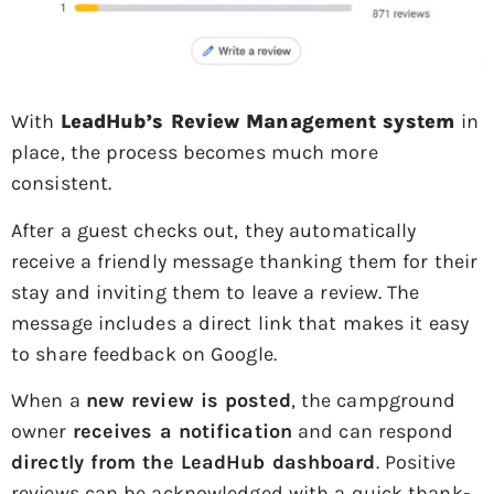
With
LeadHub’s Review Management system
in
place, the process becomes much more
consistent.
After a guest checks out, they automatically
receive a friendly message thanking them for their
stay and inviting them to leave a review. The
message includes a direct link that makes it easy
to share feedback on Google.
When a
new review is posted
, the campground
owner
receives a notification
and can respond
directly from the LeadHub dashboard
. Positive
reviews can be acknowledged with a quick thank-