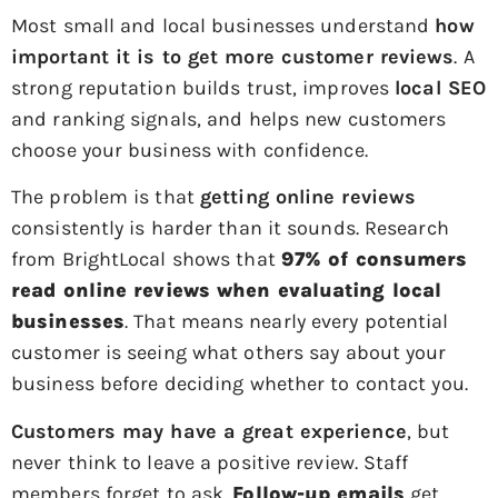
Most small and local businesses understand
how
important it is to get more customer reviews
. A
strong reputation builds trust, improves
local SEO
and ranking signals, and helps new customers
choose your business with confidence.
The problem is that
getting online reviews
consistently is harder than it sounds. Research
from BrightLocal shows that
97% of consumers
read online reviews when evaluating local
businesses
. That means nearly every potential
customer is seeing what others say about your
business before deciding whether to contact you.
Customers may have a great experience
, but
never think to leave a positive review. Staff
members forget to ask.
Follow-up emails
get