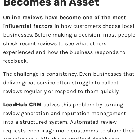
Becomes an Asset
Online reviews have become one of the most
influential factors
in how customers choose local
businesses. Before making a decision, most people
check recent reviews to see what others
experienced and how the business responds to
feedback.
The challenge is consistency. Even businesses that
deliver great service often struggle to collect
reviews regularly or respond to them quickly.
LeadHub CRM
solves this problem by turning
review generation and reputation management
into a structured system. Automated review
requests encourage more customers to share their