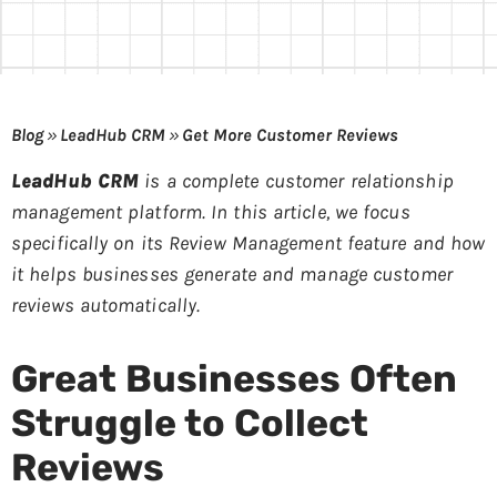
Blog
»
LeadHub CRM
»
Get More Customer Reviews
LeadHub CRM
is a complete customer relationship
management platform. In this article, we focus
specifically on its Review Management feature and how
it helps businesses generate and manage customer
reviews automatically.
Great Businesses Often
Struggle to Collect
Reviews