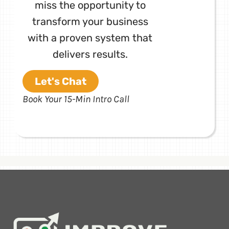
miss the opportunity to
transform your business
with a proven system that
delivers results.
Let's Chat
Book Your 15-Min Intro Call