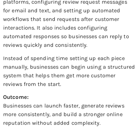
platforms, configuring review request messages
for email and text, and setting up automated
workflows that send requests after customer
interactions. It also includes configuring
automated responses so businesses can reply to
reviews quickly and consistently.
Instead of spending time setting up each piece
manually, businesses can begin using a structured
system that helps them get more customer
reviews from the start.
Outcome:
Businesses can launch faster, generate reviews
more consistently, and build a stronger online
reputation without added complexity.