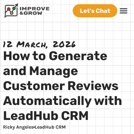
Let's Chat
12 March, 2026
How to Generate
and Manage
Customer Reviews
Automatically with
LeadHub CRM
Ricky Angeles
LeadHub CRM