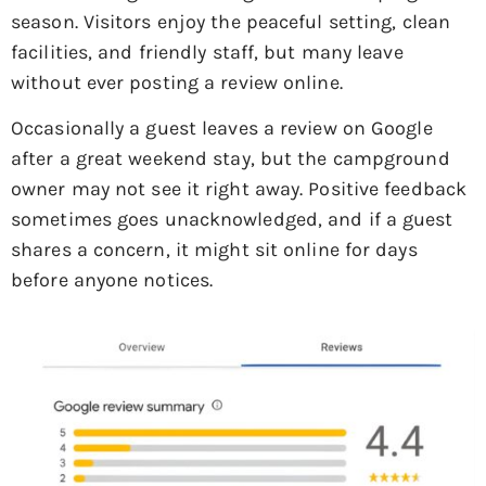
season. Visitors enjoy the peaceful setting, clean
facilities, and friendly staff, but many leave
without ever posting a review online.
Occasionally a guest leaves a review on Google
after a great weekend stay, but the campground
owner may not see it right away. Positive feedback
sometimes goes unacknowledged, and if a guest
shares a concern, it might sit online for days
before anyone notices.