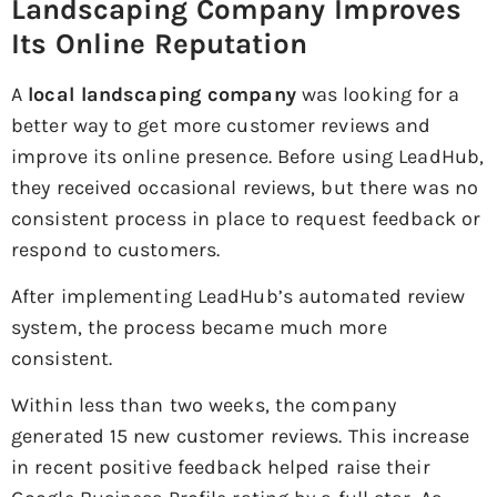
Landscaping Company Improves
Its Online Reputation
A
local landscaping company
was looking for a
better way to get more customer reviews and
improve its online presence. Before using LeadHub,
they received occasional reviews, but there was no
consistent process in place to request feedback or
respond to customers.
After implementing LeadHub’s automated review
system, the process became much more
consistent.
Within less than two weeks, the company
generated 15 new customer reviews. This increase
in recent positive feedback helped raise their