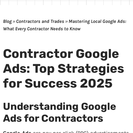
Blog
»
Contractors and Trades
»
Mastering Local Google Ads:
What Every Contractor Needs to Know
Contractor Google
Ads: Top Strategies
for Success 2025
Understanding Google
Ads for Contractors
Google Ads
are pay-per-click (PPC) advertisements