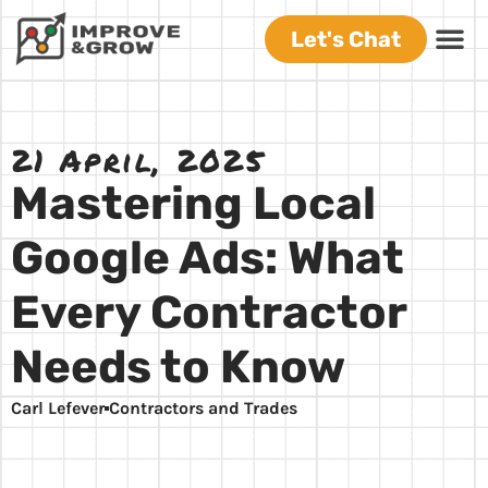
Let's Chat
21 April, 2025
Mastering Local
Google Ads: What
Every Contractor
Needs to Know
Carl Lefever
Contractors and Trades