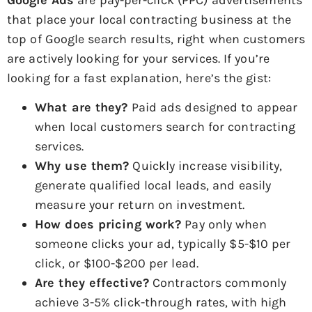
that place your local contracting business at the
top of Google search results, right when customers
are actively looking for your services. If you’re
looking for a fast explanation, here’s the gist:
What are they?
Paid ads designed to appear
when local customers search for contracting
services.
Why use them?
Quickly increase visibility,
generate qualified local leads, and easily
measure your return on investment.
How does pricing work?
Pay only when
someone clicks your ad, typically $5-$10 per
click, or $100-$200 per lead.
Are they effective?
Contractors commonly
achieve 3-5% click-through rates, with high