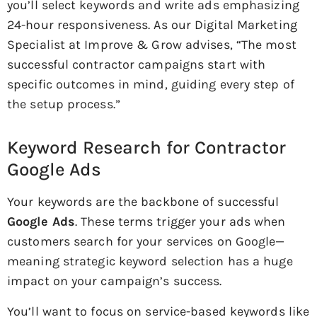
you’ll select keywords and write ads emphasizing
24-hour responsiveness. As our Digital Marketing
Specialist at Improve & Grow advises, “The most
successful contractor campaigns start with
specific outcomes in mind, guiding every step of
the setup process.”
Keyword Research for Contractor
Google Ads
Your keywords are the backbone of successful
Google Ads
. These terms trigger your ads when
customers search for your services on Google—
meaning strategic keyword selection has a huge
impact on your campaign’s success.
You’ll want to focus on service-based keywords like