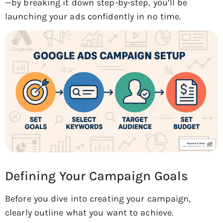
—by breaking it down step-by-step, you’ll be
launching your ads confidently in no time.
Defining Your Campaign Goals
Before you dive into creating your campaign,
clearly outline what you want to achieve.