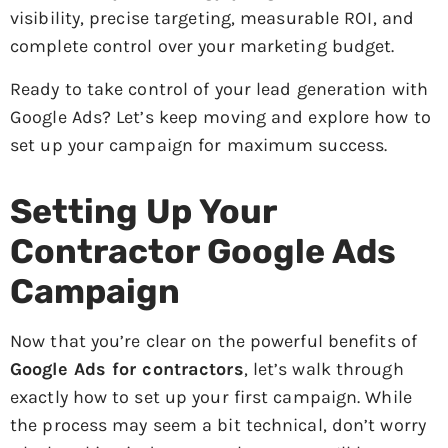
visibility, precise targeting, measurable ROI, and
complete control over your marketing budget.
Ready to take control of your lead generation with
Google Ads? Let’s keep moving and explore how to
set up your campaign for maximum success.
Setting Up Your
Contractor Google Ads
Campaign
Now that you’re clear on the powerful benefits of
Google Ads for contractors
, let’s walk through
exactly how to set up your first campaign. While
the process may seem a bit technical, don’t worry