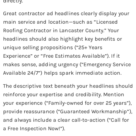
directly.
Great contractor ad headlines clearly display your
main service and location—such as “Licensed
Roofing Contractor in Lancaster County.” Your
headlines should also highlight key benefits or
unique selling propositions (“25+ Years
Experience” or “Free Estimates Available”). If it
makes sense, adding urgency (“Emergency Service
Available 24/7”) helps spark immediate action.
The descriptive text beneath your headlines should
reinforce your expertise and credibility. Mention
your experience (“Family-owned for over 25 years”),
provide reassurance (“Guaranteed Workmanship”),
and always include a clear call-to-action (“Call for
a Free Inspection Now!”).