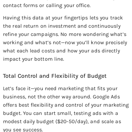
contact forms or calling your office.
Having this data at your fingertips lets you track
the real return on investment and continuously
refine your campaigns. No more wondering what’s
working and what’s not—now you’ll know precisely
what each lead costs and how your ads directly
impact your bottom line.
Total Control and Flexibility of Budget
Let’s face it—you need marketing that fits your
business, not the other way around. Google Ads
offers best flexibility and control of your marketing
budget. You can start small, testing ads with a
modest daily budget ($20-50/day), and scale as
you see success.