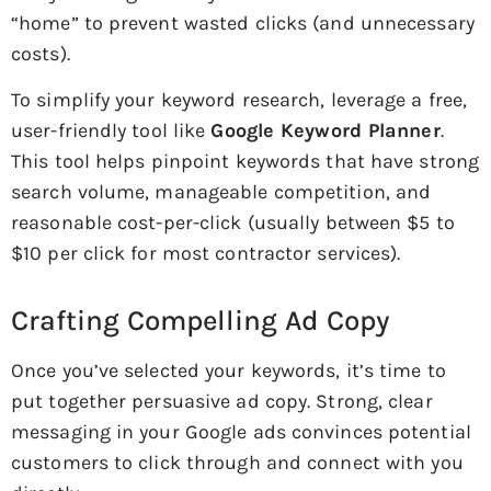
“home” to prevent wasted clicks (and unnecessary
costs).
To simplify your keyword research, leverage a free,
user-friendly tool like
Google Keyword Planner
.
This tool helps pinpoint keywords that have strong
search volume, manageable competition, and
reasonable cost-per-click (usually between $5 to
$10 per click for most contractor services).
Crafting Compelling Ad Copy
Once you’ve selected your keywords, it’s time to
put together persuasive ad copy. Strong, clear
messaging in your Google ads convinces potential
customers to click through and connect with you