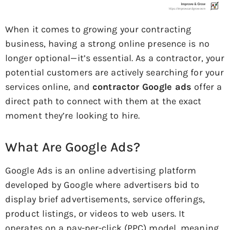
When it comes to growing your contracting
business, having a strong online presence is no
longer optional—it’s essential. As a contractor, your
potential customers are actively searching for your
services online, and
contractor Google ads
offer a
direct path to connect with them at the exact
moment they’re looking to hire.
What Are Google Ads?
Google Ads is an online advertising platform
developed by Google where advertisers bid to
display brief advertisements, service offerings,
product listings, or videos to web users. It
operates on a pay-per-click (PPC) model, meaning