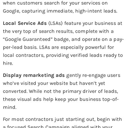
when customers search for your services on
Google, capturing immediate, high-intent leads.
Local Service Ads
(LSAs) feature your business at
the very top of search results, complete with a
“Google Guaranteed” badge, and operate on a pay-
per-lead basis. LSAs are especially powerful for
local contractors, providing verified leads ready to
hire.
Display remarketing ads
gently re-engage users
who’ve visited your website but haven’t yet
converted. While not the primary driver of leads,
these visual ads help keep your business top-of-
mind.
For most contractors just starting out, begin with
a focused Search Campaign aligned with your