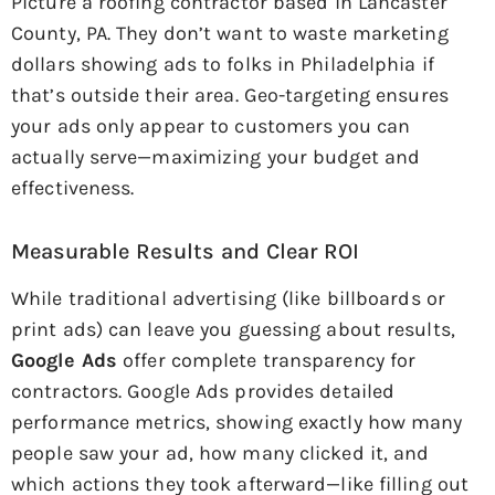
Picture a roofing contractor based in Lancaster
County, PA. They don’t want to waste marketing
dollars showing ads to folks in Philadelphia if
that’s outside their area. Geo-targeting ensures
your ads only appear to customers you can
actually serve—maximizing your budget and
effectiveness.
Measurable Results and Clear ROI
While traditional advertising (like billboards or
print ads) can leave you guessing about results,
Google Ads
offer complete transparency for
contractors. Google Ads provides detailed
performance metrics, showing exactly how many
people saw your ad, how many clicked it, and
which actions they took afterward—like filling out