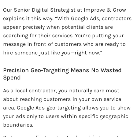
Our Senior Digital Strategist at Improve & Grow
explains it this way: “With Google Ads, contractors
appear precisely when potential clients are
searching for their services. You’re putting your
message in front of customers who are ready to
hire someone just like you—right now.”
Precision Geo-Targeting Means No Wasted
Spend
As a local contractor, you naturally care most
about reaching customers in your own service
area. Google Ads geo-targeting allows you to show
your ads only to users within specific geographic
boundaries.