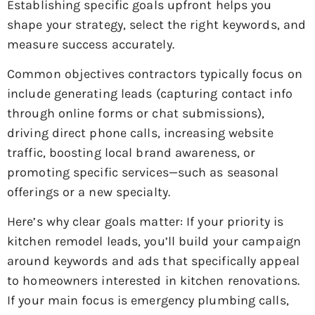
Establishing specific goals upfront helps you
shape your strategy, select the right keywords, and
measure success accurately.
Common objectives contractors typically focus on
include generating leads (capturing contact info
through online forms or chat submissions),
driving direct phone calls, increasing website
traffic, boosting local brand awareness, or
promoting specific services—such as seasonal
offerings or a new specialty.
Here’s why clear goals matter: If your priority is
kitchen remodel leads, you’ll build your campaign
around keywords and ads that specifically appeal
to homeowners interested in kitchen renovations.
If your main focus is emergency plumbing calls,