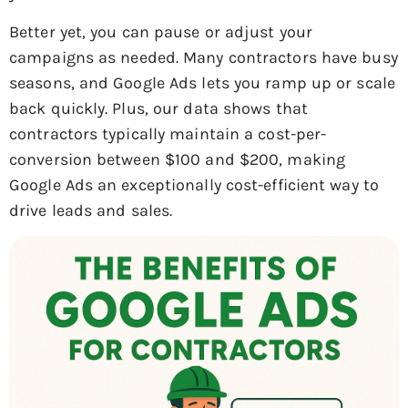
Better yet, you can pause or adjust your
campaigns as needed. Many contractors have busy
seasons, and Google Ads lets you ramp up or scale
back quickly. Plus, our data shows that
contractors typically maintain a cost-per-
conversion between $100 and $200, making
Google Ads an exceptionally cost-efficient way to
drive leads and sales.