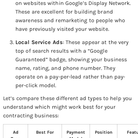
on websites within Google’s Display Network.
These are excellent for building brand
awareness and remarketing to people who
have previously visited your website.
Local Service Ads
: These appear at the very
top of search results with a “Google
Guaranteed” badge, showing your business
name, rating, and phone number. They
operate on a pay-per-lead rather than pay-
per-click model.
Let’s compare these different ad types to help you
understand which might work best for your
contracting business:
Ad
Best For
Payment
Position
Feat