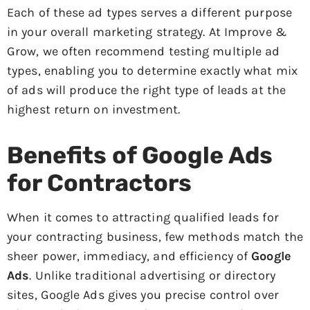
Each of these ad types serves a different purpose
in your overall marketing strategy. At Improve &
Grow, we often recommend testing multiple ad
types, enabling you to determine exactly what mix
of ads will produce the right type of leads at the
highest return on investment.
Benefits of Google Ads
for Contractors
When it comes to attracting qualified leads for
your contracting business, few methods match the
sheer power, immediacy, and efficiency of
Google
Ads
. Unlike traditional advertising or directory
sites, Google Ads gives you precise control over