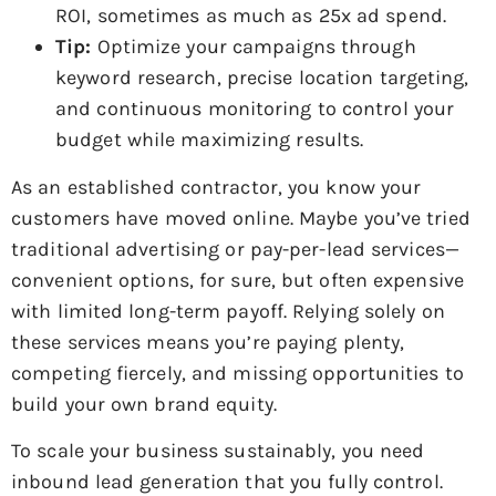
ROI, sometimes as much as 25x ad spend.
Tip:
Optimize your campaigns through
keyword research, precise location targeting,
and continuous monitoring to control your
budget while maximizing results.
As an established contractor, you know your
customers have moved online. Maybe you’ve tried
traditional advertising or pay-per-lead services—
convenient options, for sure, but often expensive
with limited long-term payoff. Relying solely on
these services means you’re paying plenty,
competing fiercely, and missing opportunities to
build your own brand equity.
To scale your business sustainably, you need
inbound lead generation that you fully control.