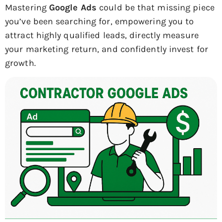
Mastering
Google Ads
could be that missing piece
you’ve been searching for, empowering you to
attract highly qualified leads, directly measure
your marketing return, and confidently invest for
growth.