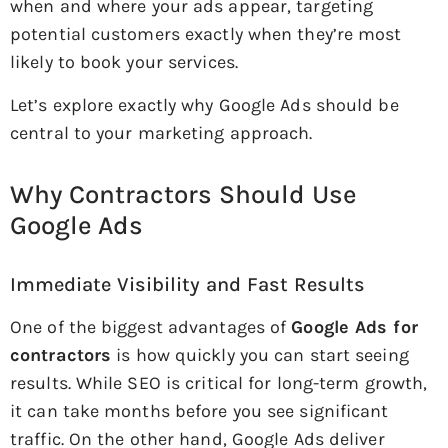
when and where your ads appear, targeting
potential customers exactly when they’re most
likely to book your services.
Let’s explore exactly why Google Ads should be
central to your marketing approach.
Why Contractors Should Use
Google Ads
Immediate Visibility and Fast Results
One of the biggest advantages of
Google Ads for
contractors
is how quickly you can start seeing
results. While SEO is critical for long-term growth,
it can take months before you see significant
traffic. On the other hand, Google Ads deliver