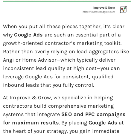
When you put all these pieces together, it’s clear
why
Google Ads
are such an essential part of a
growth-oriented contractor’s marketing toolkit.
Rather than overly relying on lead aggregators like
Angi or Home Advisor—which typically deliver
inconsistent lead quality at high cost—you can
leverage Google Ads for consistent, qualified
inbound leads that you fully control.
At Improve & Grow, we specialize in helping
contractors build comprehensive marketing
systems that integrate
SEO and PPC campaigns
for maximum results
. By placing
Google Ads
at
the heart of your strategy, you gain immediate