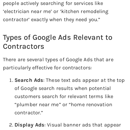
people actively searching for services like
‘electrician near me’ or ‘kitchen remodeling
contractor’ exactly when they need you.”
Types of Google Ads Relevant to
Contractors
There are several types of Google Ads that are
particularly effective for contractors:
Search Ads
: These text ads appear at the top
of Google search results when potential
customers search for relevant terms like
“plumber near me” or “home renovation
contractor.”
Display Ads
: Visual banner ads that appear