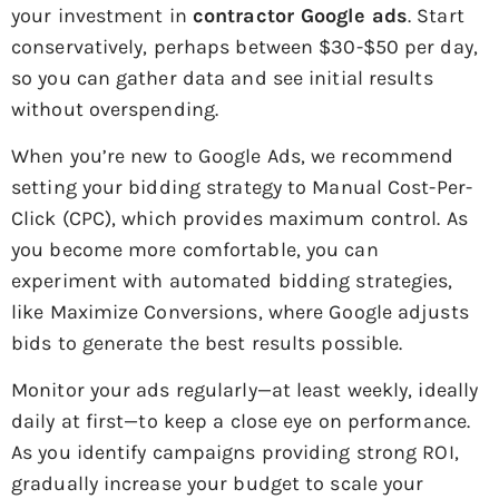
your investment in
contractor Google ads
. Start
conservatively, perhaps between $30-$50 per day,
so you can gather data and see initial results
without overspending.
When you’re new to Google Ads, we recommend
setting your bidding strategy to Manual Cost-Per-
Click (CPC), which provides maximum control. As
you become more comfortable, you can
experiment with automated bidding strategies,
like Maximize Conversions, where Google adjusts
bids to generate the best results possible.
Monitor your ads regularly—at least weekly, ideally
daily at first—to keep a close eye on performance.
As you identify campaigns providing strong ROI,
gradually increase your budget to scale your