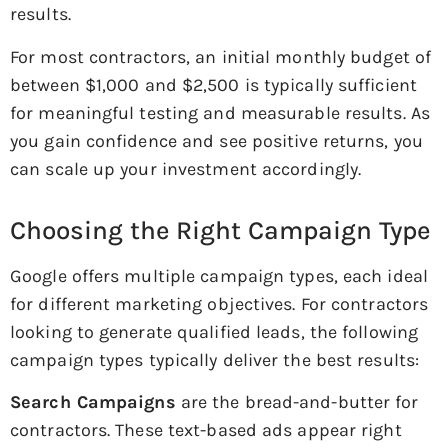
results.
For most contractors, an initial monthly budget of
between $1,000 and $2,500 is typically sufficient
for meaningful testing and measurable results. As
you gain confidence and see positive returns, you
can scale up your investment accordingly.
Choosing the Right Campaign Type
Google offers multiple campaign types, each ideal
for different marketing objectives. For contractors
looking to generate qualified leads, the following
campaign types typically deliver the best results:
Search Campaigns
are the bread-and-butter for
contractors. These text-based ads appear right