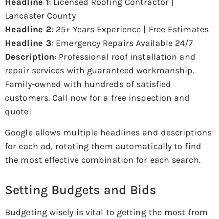
Headline 1
: Licensed Roofing Contractor |
Lancaster County
Headline 2
: 25+ Years Experience | Free Estimates
Headline 3
: Emergency Repairs Available 24/7
Description
: Professional roof installation and
repair services with guaranteed workmanship.
Family-owned with hundreds of satisfied
customers. Call now for a free inspection and
quote!
Google allows multiple headlines and descriptions
for each ad, rotating them automatically to find
the most effective combination for each search.
Setting Budgets and Bids
Budgeting wisely is vital to getting the most from