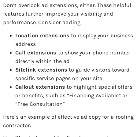
Don’t overlook ad extensions, either. These helpful
features further improve your visibility and
performance. Consider adding:
Location extensions
to display your business
address
Call extensions
to show your phone number
directly within the ad
Sitelink extensions
to guide visitors toward
specific service pages on your site
Callout extensions
to highlight special offers
or benefits, such as “Financing Available” or
“Free Consultation”
Here’s an example of effective ad copy for a roofing
contractor: