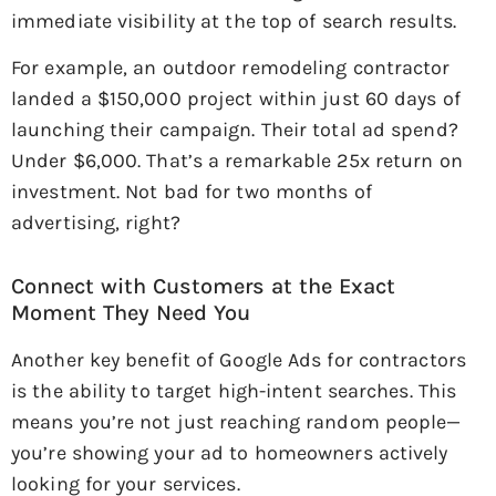
immediate visibility at the top of search results.
For example, an outdoor remodeling contractor
landed a $150,000 project within just 60 days of
launching their campaign. Their total ad spend?
Under $6,000. That’s a remarkable 25x return on
investment. Not bad for two months of
advertising, right?
Connect with Customers at the Exact
Moment They Need You
Another key benefit of Google Ads for contractors
is the ability to target high-intent searches. This
means you’re not just reaching random people—
you’re showing your ad to homeowners actively
looking for your services.