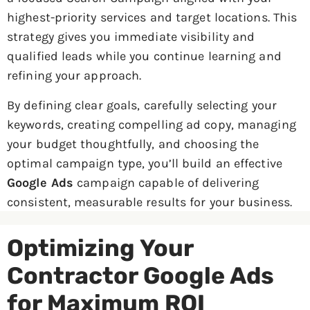
highest-priority services and target locations. This
strategy gives you immediate visibility and
qualified leads while you continue learning and
refining your approach.
By defining clear goals, carefully selecting your
keywords, creating compelling ad copy, managing
your budget thoughtfully, and choosing the
optimal campaign type, you’ll build an effective
Google Ads
campaign capable of delivering
consistent, measurable results for your business.
Optimizing Your
Contractor Google Ads
for Maximum ROI