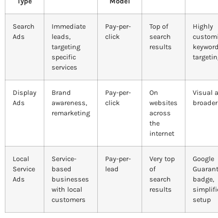
Type
Model
Search
Immediate
Pay-per-
Top of
Highly
Ads
leads,
click
search
customi
targeting
results
keywor
specific
targeti
services
Display
Brand
Pay-per-
On
Visual 
Ads
awareness,
click
websites
broader
remarketing
across
the
internet
Local
Service-
Pay-per-
Very top
Google
Service
based
lead
of
Guaran
Ads
businesses
search
badge,
with local
results
simplif
customers
setup