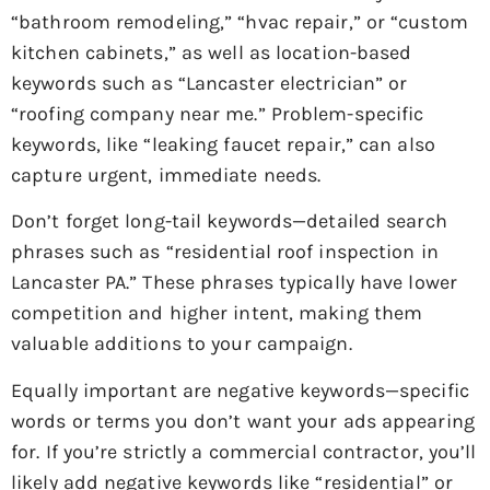
“bathroom remodeling,” “hvac repair,” or “custom
kitchen cabinets,” as well as location-based
keywords such as “Lancaster electrician” or
“roofing company near me.” Problem-specific
keywords, like “leaking faucet repair,” can also
capture urgent, immediate needs.
Don’t forget long-tail keywords—detailed search
phrases such as “residential roof inspection in
Lancaster PA.” These phrases typically have lower
competition and higher intent, making them
valuable additions to your campaign.
Equally important are negative keywords—specific
words or terms you don’t want your ads appearing
for. If you’re strictly a commercial contractor, you’ll
likely add negative keywords like “residential” or