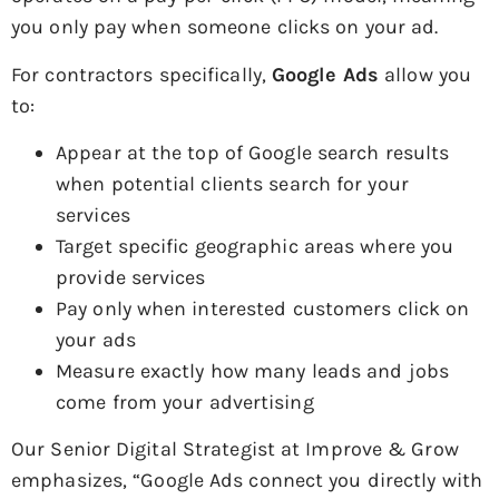
you only pay when someone clicks on your ad.
For contractors specifically,
Google Ads
allow you
to:
Appear at the top of Google search results
when potential clients search for your
services
Target specific geographic areas where you
provide services
Pay only when interested customers click on
your ads
Measure exactly how many leads and jobs
come from your advertising
Our Senior Digital Strategist at Improve & Grow
emphasizes, “Google Ads connect you directly with